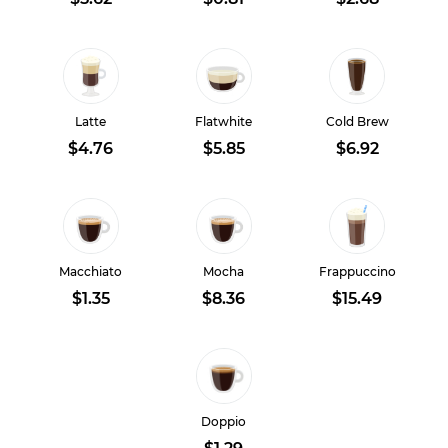
Latte
Flatwhite
Cold Brew
$4.76
$5.85
$6.92
Macchiato
Mocha
Frappuccino
$1.35
$8.36
$15.49
Doppio