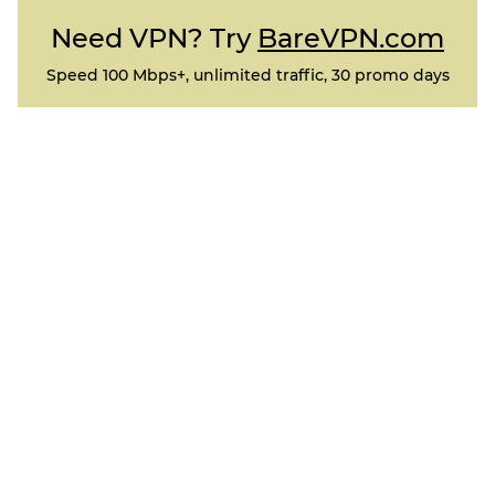
Need VPN? Try
BareVPN.com
Speed 100 Mbps+, unlimited traffic, 30 promo days