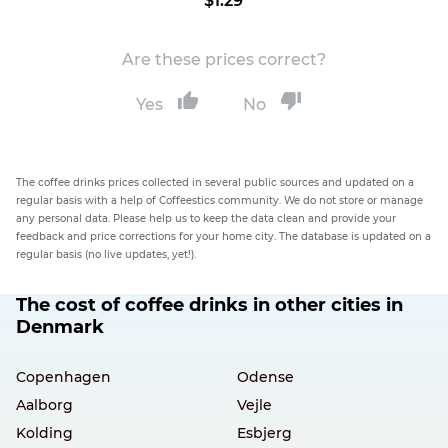
$1.29
Are these prices correct?
Yes
No
The coffee drinks prices collected in several public sources and updated on a
regular basis with a help of Coffeestics community. We do not store or manage
any personal data. Please help us to keep the data clean and provide your
feedback and price corrections for your home city. The database is updated on a
regular basis (no live updates, yet!).
The cost of coffee drinks in other cities in
Denmark
Copenhagen
Odense
Aalborg
Vejle
Kolding
Esbjerg