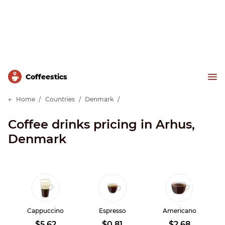
Сoffeestics
Home
Countries
Denmark
Coffee drinks pricing in Arhus,
Denmark
Cappuccino
Espresso
Americano
$5.62
$0.81
$2.68