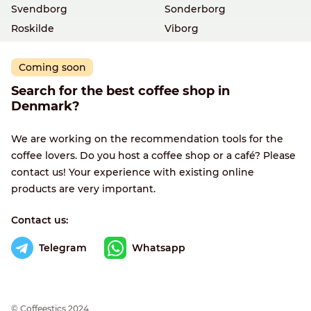
Svendborg
Sonderborg
Roskilde
Viborg
Coming soon
Search for the best coffee shop in
Denmark?
We are working on the recommendation tools for the
coffee lovers. Do you host a coffee shop or a café? Please
contact us! Your experience with existing online
products are very important.
Contact us:
Telegram
Whatsapp
© Сoffeestics 2024