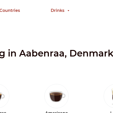
 Countries
Drinks
ing in Aabenraa, Denmar