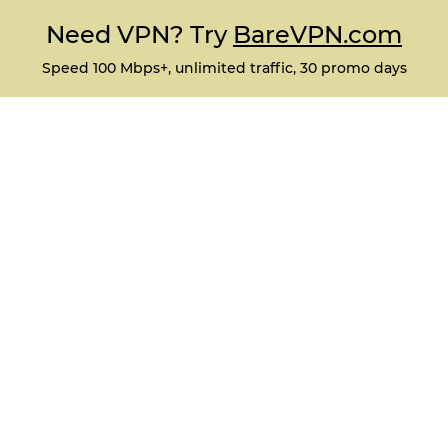
Need VPN? Try
BareVPN.com
Speed 100 Mbps+, unlimited traffic, 30 promo days