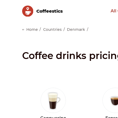
Сoffeestics
All
Home
Countries
Denmark
Coffee drinks pric