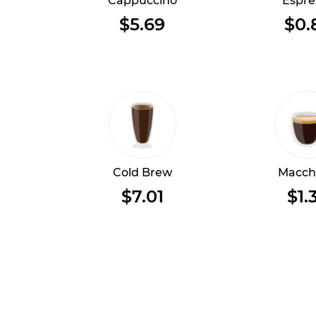
Cappuccino
Espre
$5.69
$0.
Cold Brew
Macch
$7.01
$1.