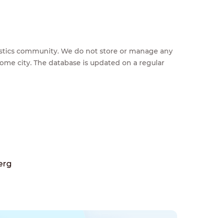
feestics community. We do not store or manage any
home city. The database is updated on a regular
erg