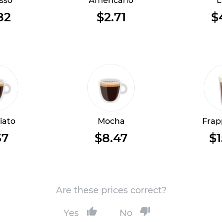
sso
Americano
L
82
$2.71
$
iato
Mocha
Frap
37
$8.47
$1
Are these prices correct?
Yes
No