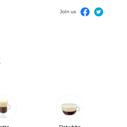
Join us
k