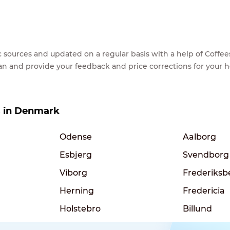
lic sources and updated on a regular basis with a help of Cof
ean and provide your feedback and price corrections for your 
es in Denmark
Odense
Aalborg
Esbjerg
Svendborg
Viborg
Frederiksb
Herning
Fredericia
Holstebro
Billund