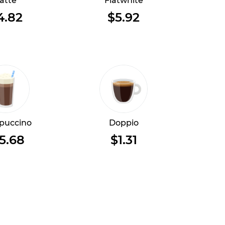
atte
Flatwhite
4.82
$5.92
puccino
Doppio
5.68
$1.31