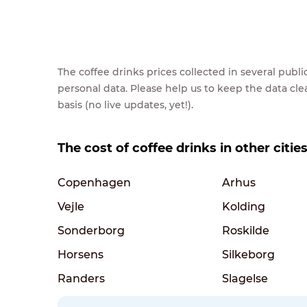
The coffee drinks prices collected in several pub
personal data. Please help us to keep the data cl
basis (no live updates, yet!).
The cost of coffee drinks in other citi
Copenhagen
Arhus
Vejle
Kolding
Sonderborg
Roskilde
Horsens
Silkeborg
Randers
Slagelse