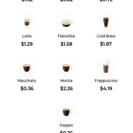
Latte
Flatwhite
Cold Brew
$1.29
$1.58
$1.87
Macchiato
Mocha
Frappuccino
$0.36
$2.26
$4.19
Doppio