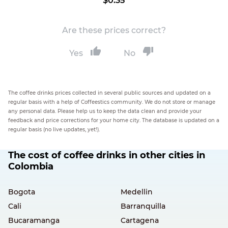
$0.35
Are these prices correct?
Yes
No
The coffee drinks prices collected in several public sources and updated on a
regular basis with a help of Coffeestics community. We do not store or manage
any personal data. Please help us to keep the data clean and provide your
feedback and price corrections for your home city. The database is updated on a
regular basis (no live updates, yet!).
The cost of coffee drinks in other cities in
Colombia
Bogota
Medellin
Cali
Barranquilla
Bucaramanga
Cartagena