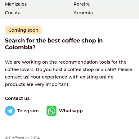
Manizales
Pereira
Cucuta
Armenia
Coming soon
Search for the best coffee shop in
Colombia?
We are working on the recommendation tools for the
coffee lovers. Do you host a coffee shop or a café? Please
contact us! Your experience with existing online
products are very important.
Contact us:
Telegram
Whatsapp
© Сoffeestics 2024