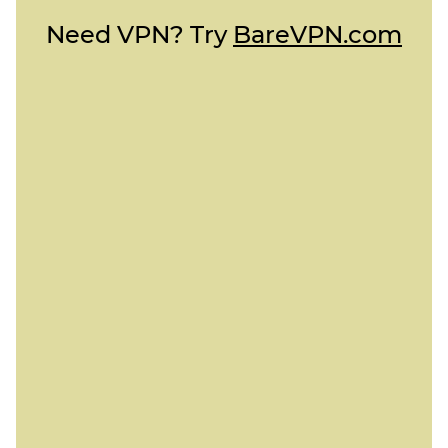
Need VPN? Try
BareVPN.com