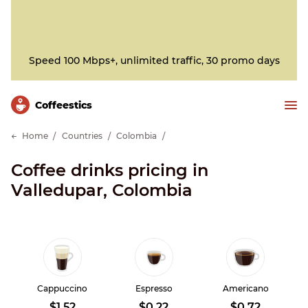
Speed 100 Mbps+, unlimited traffic, 30 promo days
Сoffeestics
Home
Countries
Colombia
Coffee drinks pricing in
Valledupar, Colombia
Cappuccino
Espresso
Americano
$1.52
$0.22
$0.72