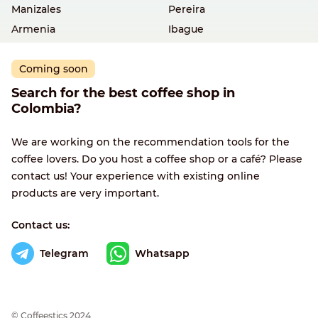
Manizales
Pereira
Armenia
Ibague
Coming soon
Search for the best coffee shop in
Colombia?
We are working on the recommendation tools for the
coffee lovers. Do you host a coffee shop or a café? Please
contact us! Your experience with existing online
products are very important.
Contact us:
Telegram
Whatsapp
© Сoffeestics 2024