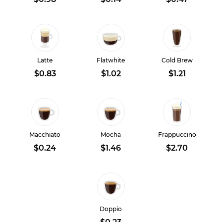
Latte
Flatwhite
Cold Brew
$0.83
$1.02
$1.21
Macchiato
Mocha
Frappuccino
$0.24
$1.46
$2.70
Doppio