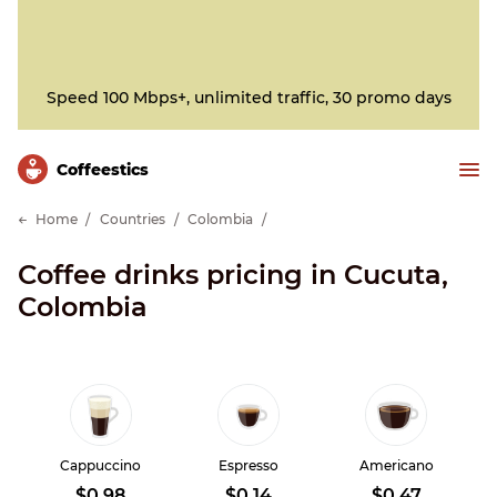
Speed 100 Mbps+, unlimited traffic, 30 promo days
Сoffeestics
Home
Countries
Colombia
Coffee drinks pricing in Cucuta,
Colombia
Cappuccino
Espresso
Americano
$0.98
$0.14
$0.47