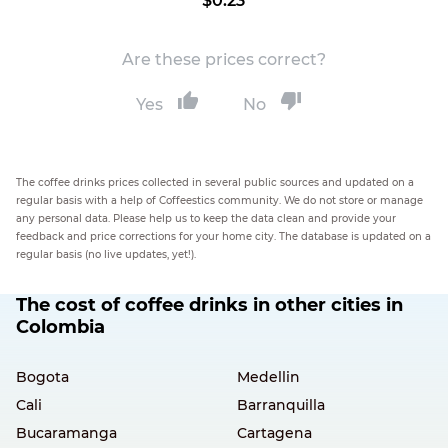
$0.23
Are these prices correct?
Yes
No
The coffee drinks prices collected in several public sources and updated on a
regular basis with a help of Coffeestics community. We do not store or manage
any personal data. Please help us to keep the data clean and provide your
feedback and price corrections for your home city. The database is updated on a
regular basis (no live updates, yet!).
The cost of coffee drinks in other cities in
Colombia
Bogota
Medellin
Cali
Barranquilla
Bucaramanga
Cartagena