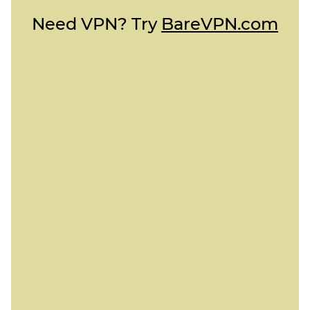
Need VPN? Try
BareVPN.com