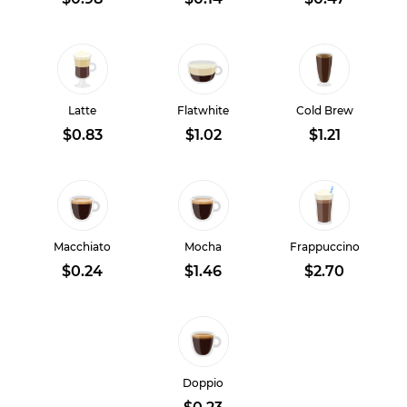
Latte
Flatwhite
Cold Brew
$0.83
$1.02
$1.21
Macchiato
Mocha
Frappuccino
$0.24
$1.46
$2.70
Doppio