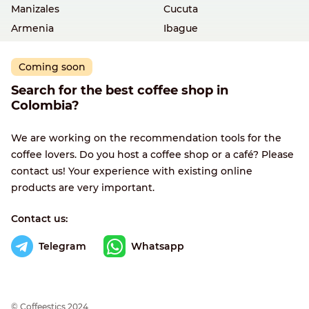
Manizales
Cucuta
Armenia
Ibague
Coming soon
Search for the best coffee shop in
Colombia?
We are working on the recommendation tools for the
coffee lovers. Do you host a coffee shop or a café? Please
contact us! Your experience with existing online
products are very important.
Contact us:
Telegram
Whatsapp
© Сoffeestics 2024