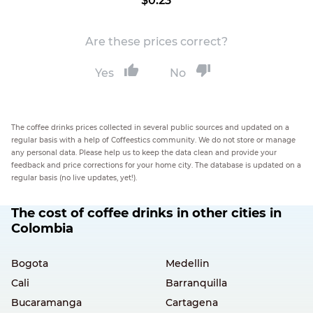
$0.23
Are these prices correct?
Yes
No
The coffee drinks prices collected in several public sources and updated on a
regular basis with a help of Coffeestics community. We do not store or manage
any personal data. Please help us to keep the data clean and provide your
feedback and price corrections for your home city. The database is updated on a
regular basis (no live updates, yet!).
The cost of coffee drinks in other cities in
Colombia
Bogota
Medellin
Cali
Barranquilla
Bucaramanga
Cartagena