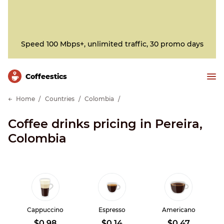
Speed 100 Mbps+, unlimited traffic, 30 promo days
Сoffeestics
Home
Countries
Colombia
Coffee drinks pricing in Pereira,
Colombia
Cappuccino
Espresso
Americano
$0.98
$0.14
$0.47