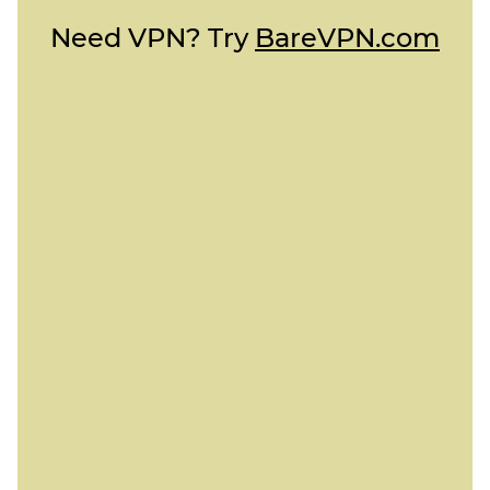
Need VPN? Try
BareVPN.com