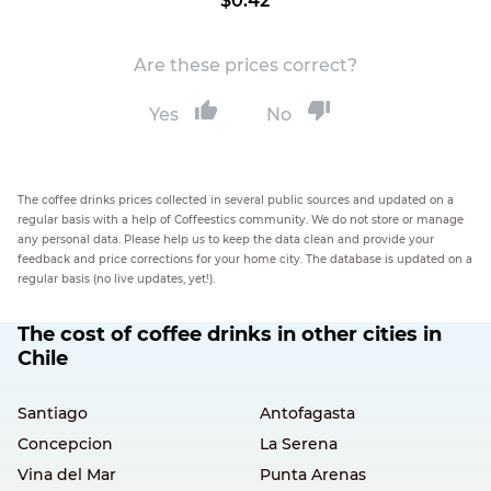
$0.42
Are these prices correct?
Yes
No
The coffee drinks prices collected in several public sources and updated on a
regular basis with a help of Coffeestics community. We do not store or manage
any personal data. Please help us to keep the data clean and provide your
feedback and price corrections for your home city. The database is updated on a
regular basis (no live updates, yet!).
The cost of coffee drinks in other cities in
Chile
Santiago
Antofagasta
Concepcion
La Serena
Vina del Mar
Punta Arenas