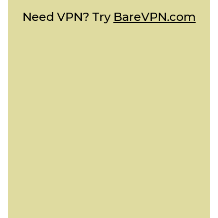
Need VPN? Try
BareVPN.com