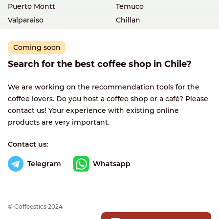
Puerto Montt
Temuco
Valparaiso
Chillan
Coming soon
Search for the best coffee shop in Chile?
We are working on the recommendation tools for the
coffee lovers. Do you host a coffee shop or a café? Please
contact us! Your experience with existing online
products are very important.
Contact us:
Telegram
Whatsapp
© Сoffeestics 2024