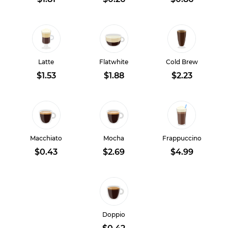
Latte
Flatwhite
Cold Brew
$1.53
$1.88
$2.23
Macchiato
Mocha
Frappuccino
$0.43
$2.69
$4.99
Doppio