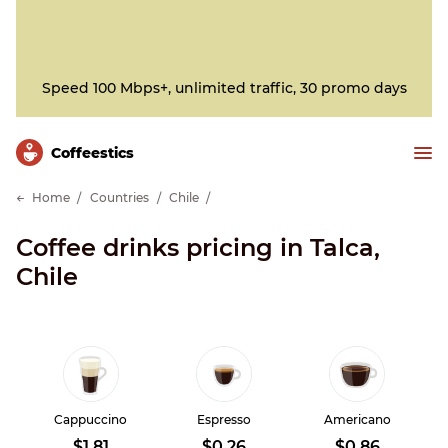
Speed 100 Mbps+, unlimited traffic, 30 promo days
Сoffeestics
Home
Countries
Chile
Coffee drinks pricing in Talca,
Chile
Cappuccino
Espresso
Americano
$1.81
$0.26
$0.86