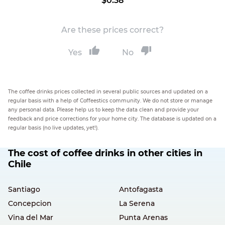
$0.38
Are these prices correct?
Yes
No
The coffee drinks prices collected in several public sources and updated on a
regular basis with a help of Coffeestics community. We do not store or manage
any personal data. Please help us to keep the data clean and provide your
feedback and price corrections for your home city. The database is updated on a
regular basis (no live updates, yet!).
The cost of coffee drinks in other cities in
Chile
Santiago
Antofagasta
Concepcion
La Serena
Vina del Mar
Punta Arenas