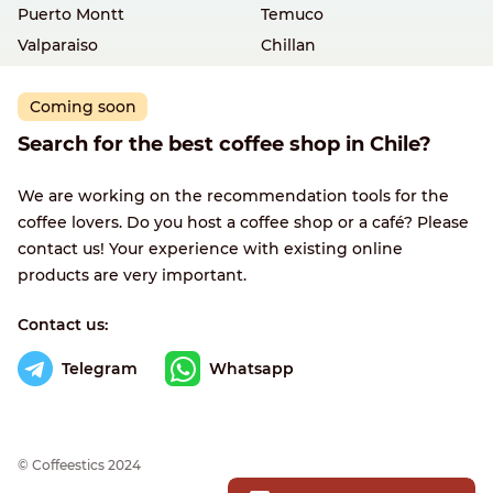
Puerto Montt
Temuco
Valparaiso
Chillan
Coming soon
Search for the best coffee shop in Chile?
We are working on the recommendation tools for the
coffee lovers. Do you host a coffee shop or a café? Please
contact us! Your experience with existing online
products are very important.
Contact us:
Telegram
Whatsapp
© Сoffeestics 2024