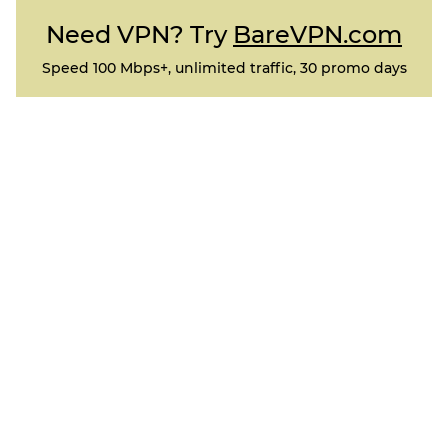
Need VPN? Try
BareVPN.com
Speed 100 Mbps+, unlimited traffic, 30 promo days