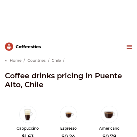
Сoffeestics
Home
Countries
Chile
Coffee drinks pricing in Puente
Alto, Chile
Cappuccino
Espresso
Americano
$1.63
$0.24
$0.78