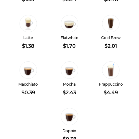
Latte
Flatwhite
Cold Brew
$1.38
$1.70
$2.01
Macchiato
Mocha
Frappuccino
$0.39
$2.43
$4.49
Doppio