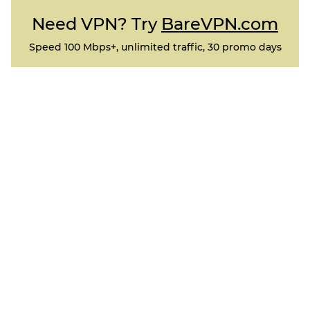
Need VPN? Try
BareVPN.com
Speed 100 Mbps+, unlimited traffic, 30 promo days