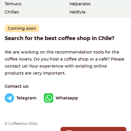
Temuco
Valparaiso
Chillan
Valdivia
Coming soon
Search for the best coffee shop in Chile?
We are working on the recommendation tools for the
coffee lovers. Do you host a coffee shop or a café? Please
contact us! Your experience with existing online
products are very important.
Contact us:
Telegram
Whatsapp
© Сoffeestics 2024