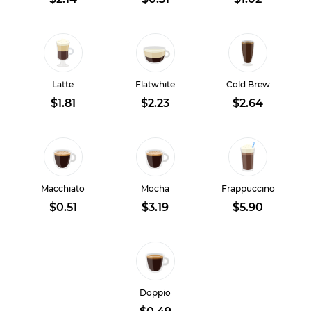
Latte
Flatwhite
Cold Brew
$1.81
$2.23
$2.64
Macchiato
Mocha
Frappuccino
$0.51
$3.19
$5.90
Doppio