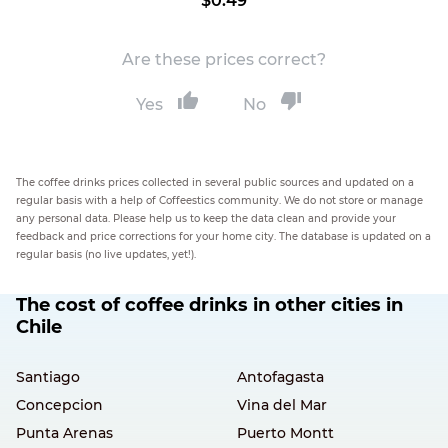
$0.49
Are these prices correct?
Yes
No
The coffee drinks prices collected in several public sources and updated on a
regular basis with a help of Coffeestics community. We do not store or manage
any personal data. Please help us to keep the data clean and provide your
feedback and price corrections for your home city. The database is updated on a
regular basis (no live updates, yet!).
The cost of coffee drinks in other cities in
Chile
Santiago
Antofagasta
Concepcion
Vina del Mar
Punta Arenas
Puerto Montt