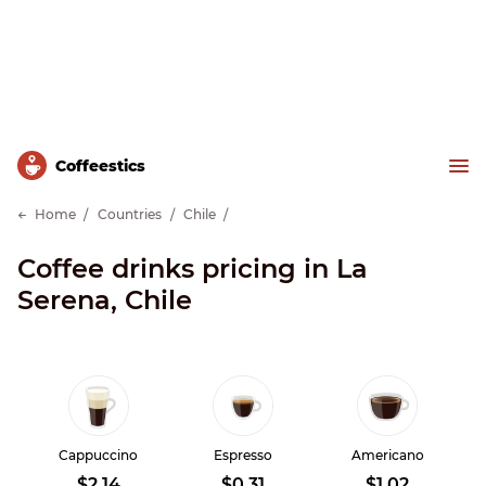
Сoffeestics
Home
Countries
Chile
Coffee drinks pricing in La
Serena, Chile
Cappuccino
Espresso
Americano
$2.14
$0.31
$1.02