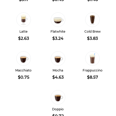
Latte
Flatwhite
Cold Brew
$2.63
$3.24
$3.83
Macchiato
Mocha
Frappuccino
$0.75
$4.63
$8.57
Doppio