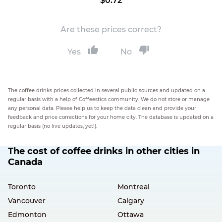
$0.72
Are these prices correct?
Yes
No
The coffee drinks prices collected in several public sources and updated on a
regular basis with a help of Coffeestics community. We do not store or manage
any personal data. Please help us to keep the data clean and provide your
feedback and price corrections for your home city. The database is updated on a
regular basis (no live updates, yet!).
The cost of coffee drinks in other cities in
Canada
Toronto
Montreal
Vancouver
Calgary
Edmonton
Ottawa