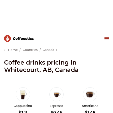
Сoffeestics
Home
Countries
Canada
Coffee drinks pricing in
Whitecourt, AB, Canada
Cappuccino
Espresso
Americano
$3.11
$0.45
$1.48