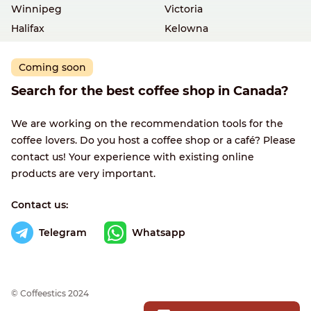
Winnipeg
Victoria
Halifax
Kelowna
Coming soon
Search for the best coffee shop in Canada?
We are working on the recommendation tools for the
coffee lovers. Do you host a coffee shop or a café? Please
contact us! Your experience with existing online
products are very important.
Contact us:
Telegram
Whatsapp
© Сoffeestics 2024