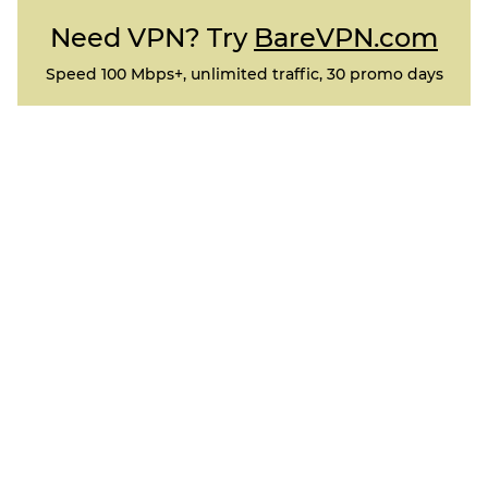
Need VPN? Try
BareVPN.com
Speed 100 Mbps+, unlimited traffic, 30 promo days