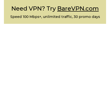
Need VPN? Try
BareVPN.com
Speed 100 Mbps+, unlimited traffic, 30 promo days