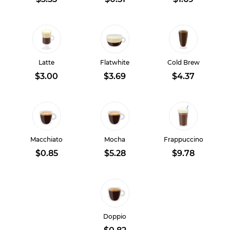
Latte
Flatwhite
Cold Brew
$3.00
$3.69
$4.37
Macchiato
Mocha
Frappuccino
$0.85
$5.28
$9.78
Doppio