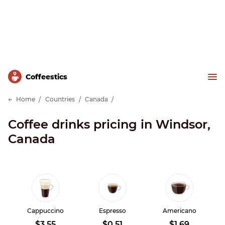
Сoffeestics
Home
Countries
Canada
Coffee drinks pricing in Windsor,
Canada
Cappuccino
Espresso
Americano
$3.55
$0.51
$1.69