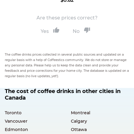
$0.82
Are these prices correct?
Yes
No
The coffee drinks prices collected in several public sources and updated on a
regular basis with a help of Coffeestics community. We do not store or manage
any personal data. Please help us to keep the data clean and provide your
feedback and price corrections for your home city. The database is updated on a
regular basis (no live updates, yet!).
The cost of coffee drinks in other cities in
Canada
Toronto
Montreal
Vancouver
Calgary
Edmonton
Ottawa