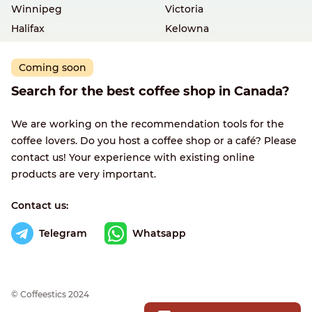
Winnipeg
Victoria
Halifax
Kelowna
Coming soon
Search for the best coffee shop in Canada?
We are working on the recommendation tools for the
coffee lovers. Do you host a coffee shop or a café? Please
contact us! Your experience with existing online
products are very important.
Contact us:
Telegram
Whatsapp
© Сoffeestics 2024