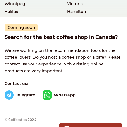
Winnipeg
Victoria
Halifax
Hamilton
Coming soon
Search for the best coffee shop in Canada?
We are working on the recommendation tools for the
coffee lovers. Do you host a coffee shop or a café? Please
contact us! Your experience with existing online
products are very important.
Contact us:
Telegram
Whatsapp
© Сoffeestics 2024