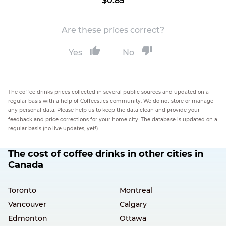
$0.85
Are these prices correct?
Yes
No
The coffee drinks prices collected in several public sources and updated on a
regular basis with a help of Coffeestics community. We do not store or manage
any personal data. Please help us to keep the data clean and provide your
feedback and price corrections for your home city. The database is updated on a
regular basis (no live updates, yet!).
The cost of coffee drinks in other cities in
Canada
Toronto
Montreal
Vancouver
Calgary
Edmonton
Ottawa