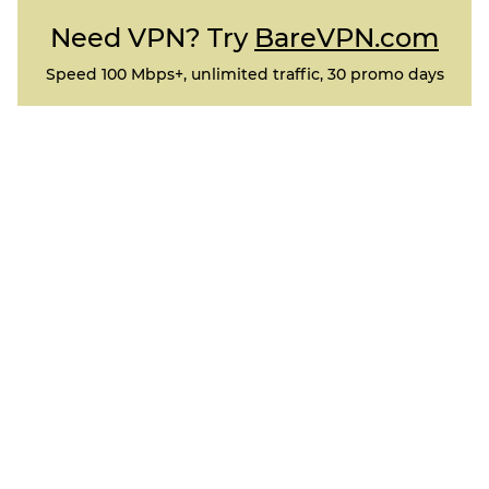
Need VPN? Try
BareVPN.com
Speed 100 Mbps+, unlimited traffic, 30 promo days