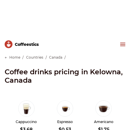
Сoffeestics
Home
Countries
Canada
Coffee drinks pricing in Kelowna,
Canada
Cappuccino
Espresso
Americano
$3.68
$0.53
$1.75