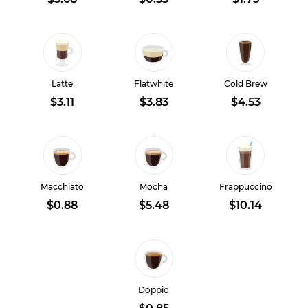
Latte
Flatwhite
Cold Brew
$3.11
$3.83
$4.53
Macchiato
Mocha
Frappuccino
$0.88
$5.48
$10.14
Doppio