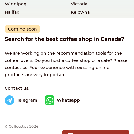
Winnipeg
Victoria
Halifax
Kelowna
Coming soon
Search for the best coffee shop in Canada?
We are working on the recommendation tools for the
coffee lovers. Do you host a coffee shop or a café? Please
contact us! Your experience with existing online
products are very important.
Contact us:
Telegram
Whatsapp
© Сoffeestics 2024