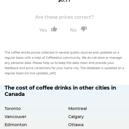
$0.77
Are these prices correct?
Yes
No
The coffee drinks prices collected in several public sources and updated on a
regular basis with a help of Coffeestics community. We do not store or manage
any personal data. Please help us to keep the data clean and provide your
feedback and price corrections for your home city. The database is updated on a
regular basis (no live updates, yet!).
The cost of coffee drinks in other cities in
Canada
Toronto
Montreal
Vancouver
Calgary
Edmonton
Ottawa