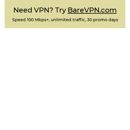
Need VPN? Try
BareVPN.com
Speed 100 Mbps+, unlimited traffic, 30 promo days