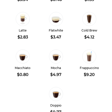
Latte
Flatwhite
Cold Brew
$2.83
$3.47
$4.12
Macchiato
Mocha
Frappuccino
$0.80
$4.97
$9.20
Doppio