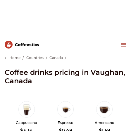
Сoffeestics
Home
Countries
Canada
Coffee drinks pricing in Vaughan,
Canada
Cappuccino
Espresso
Americano
$3.34
$0.48
$1.59