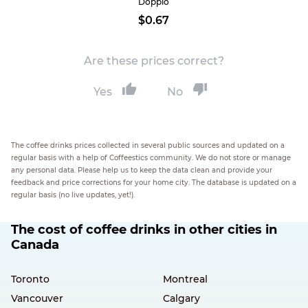
Doppio
$0.67
Are these prices correct?
Yes
No
The coffee drinks prices collected in several public sources and updated on a
regular basis with a help of Coffeestics community. We do not store or manage
any personal data. Please help us to keep the data clean and provide your
feedback and price corrections for your home city. The database is updated on a
regular basis (no live updates, yet!).
The cost of coffee drinks in other cities in
Canada
Toronto
Montreal
Vancouver
Calgary