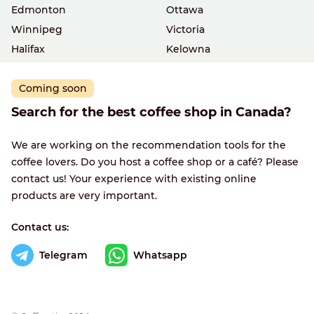
Edmonton
Ottawa
Winnipeg
Victoria
Halifax
Kelowna
Coming soon
Search for the best coffee shop in Canada?
We are working on the recommendation tools for the
coffee lovers. Do you host a coffee shop or a café? Please
contact us! Your experience with existing online
products are very important.
Contact us:
Telegram
Whatsapp