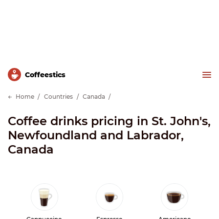
Сoffeestics
Home
Countries
Canada
Coffee drinks pricing in St. John's,
Newfoundland and Labrador,
Canada