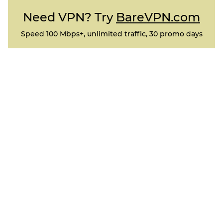
Need VPN? Try
BareVPN.com
Speed 100 Mbps+, unlimited traffic, 30 promo days