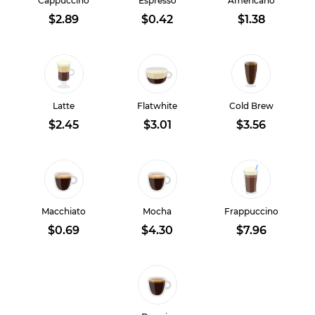
Cappuccino
Espresso
Americano
$2.89
$0.42
$1.38
Latte
Flatwhite
Cold Brew
$2.45
$3.01
$3.56
Macchiato
Mocha
Frappuccino
$0.69
$4.30
$7.96