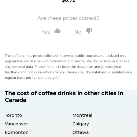
$0.72
Are these prices correct?
Yes
No
The coffee drinks prices collected in several public sources and updated on a
regular basis with a help of Coffeestics community. We do not store or manage
any personal data. Please help us to keep the data clean and provide your
feedback and price corrections for your home city. The database is updated on a
regular basis (no live updates, yet!).
The cost of coffee drinks in other cities in
Canada
Toronto
Montreal
Vancouver
Calgary
Edmonton
Ottawa