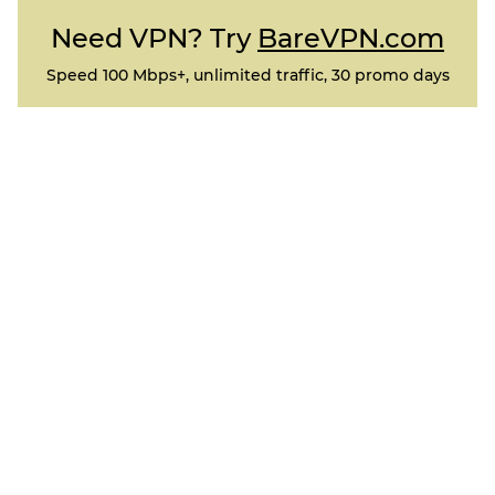
Need VPN? Try
BareVPN.com
Speed 100 Mbps+, unlimited traffic, 30 promo days