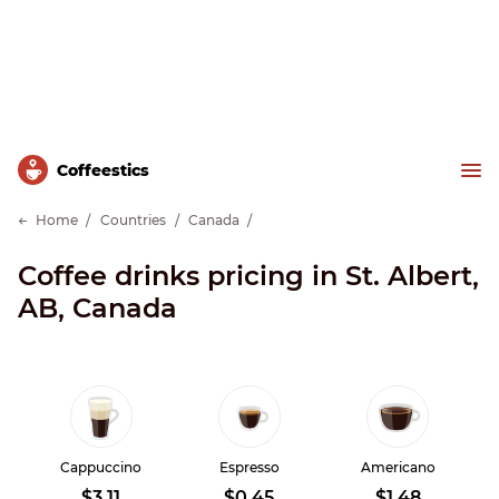
Сoffeestics
Home
Countries
Canada
Coffee drinks pricing in St. Albert,
AB, Canada
Cappuccino
Espresso
Americano
$3.11
$0.45
$1.48