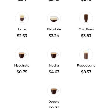
Latte
Flatwhite
Cold Brew
$2.63
$3.24
$3.83
Macchiato
Mocha
Frappuccino
$0.75
$4.63
$8.57
Doppio