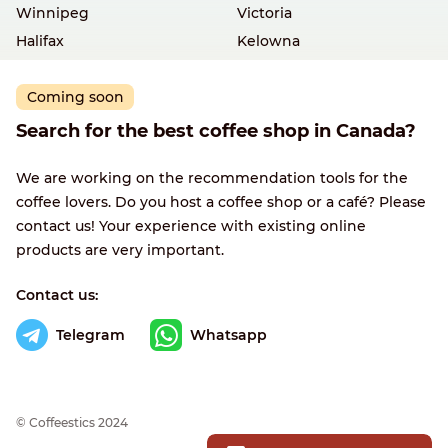
Winnipeg
Victoria
Halifax
Kelowna
Coming soon
Search for the best coffee shop in Canada?
We are working on the recommendation tools for the
coffee lovers. Do you host a coffee shop or a café? Please
contact us! Your experience with existing online
products are very important.
Contact us:
Telegram
Whatsapp
© Сoffeestics 2024