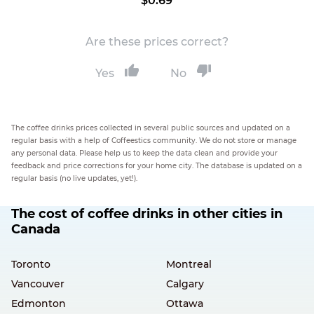
$0.69
Are these prices correct?
Yes
No
The coffee drinks prices collected in several public sources and updated on a
regular basis with a help of Coffeestics community. We do not store or manage
any personal data. Please help us to keep the data clean and provide your
feedback and price corrections for your home city. The database is updated on a
regular basis (no live updates, yet!).
The cost of coffee drinks in other cities in
Canada
Toronto
Montreal
Vancouver
Calgary
Edmonton
Ottawa