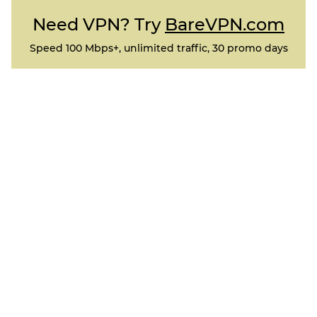
Need VPN? Try
BareVPN.com
Speed 100 Mbps+, unlimited traffic, 30 promo days