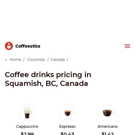
Сoffeestics
Home
Countries
Canada
Coffee drinks pricing in
Squamish, BC, Canada
Cappuccino
Espresso
Americano
$2.99
$0.43
$1.42