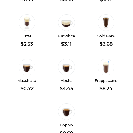
Latte
Flatwhite
Cold Brew
$2.53
$3.11
$3.68
Macchiato
Mocha
Frappuccino
$0.72
$4.45
$8.24
Doppio