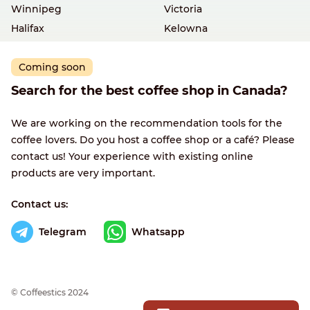
Winnipeg
Victoria
Halifax
Kelowna
Coming soon
Search for the best coffee shop in Canada?
We are working on the recommendation tools for the
coffee lovers. Do you host a coffee shop or a café? Please
contact us! Your experience with existing online
products are very important.
Contact us:
Telegram
Whatsapp
© Сoffeestics 2024