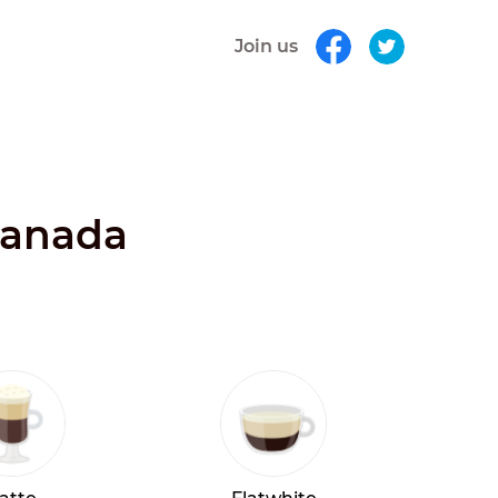
Join us
 Canada