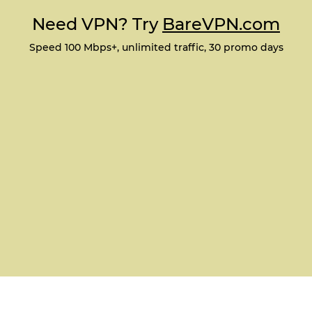
Need VPN? Try
BareVPN.com
Speed 100 Mbps+, unlimited traffic, 30 promo days