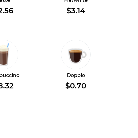
atte
Flatwhite
2.56
$3.14
puccino
Doppio
8.32
$0.70