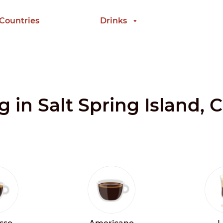
 Countries
Drinks
g in Salt Spring Island,