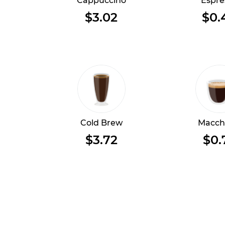
Cappuccino
Espre
$3.02
$0.
Cold Brew
Macch
$3.72
$0.