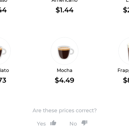
sso
Americano
L
44
$1.44
$
iato
Mocha
Frap
73
$4.49
$
Are these prices correct?
Yes
No