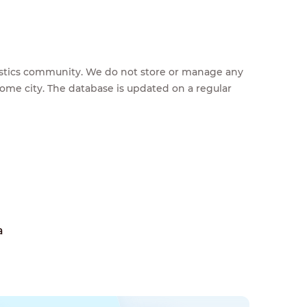
feestics community. We do not store or manage any
home city. The database is updated on a regular
a