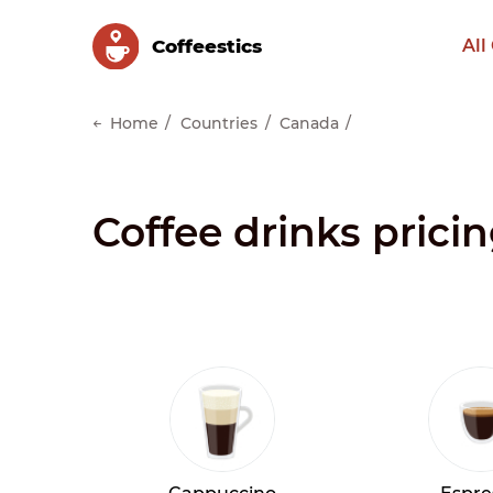
Сoffeestics
All
Home
Countries
Canada
Coffee drinks pricin