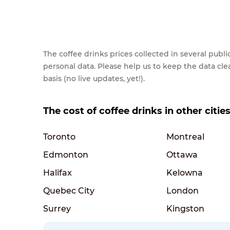
The coffee drinks prices collected in several pub
personal data. Please help us to keep the data cl
basis (no live updates, yet!).
The cost of coffee drinks in other citie
Toronto
Montreal
Edmonton
Ottawa
Halifax
Kelowna
Quebec City
London
Surrey
Kingston