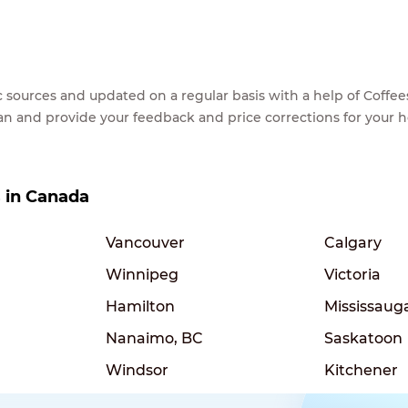
lic sources and updated on a regular basis with a help of Cof
ean and provide your feedback and price corrections for your 
s in Canada
Vancouver
Calgary
Winnipeg
Victoria
Hamilton
Mississaug
Nanaimo, BC
Saskatoon
Windsor
Kitchener