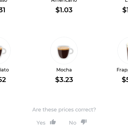
sso
Americano
L
31
$1.03
$
iato
Mocha
Frap
52
$3.23
$
Are these prices correct?
Yes
No