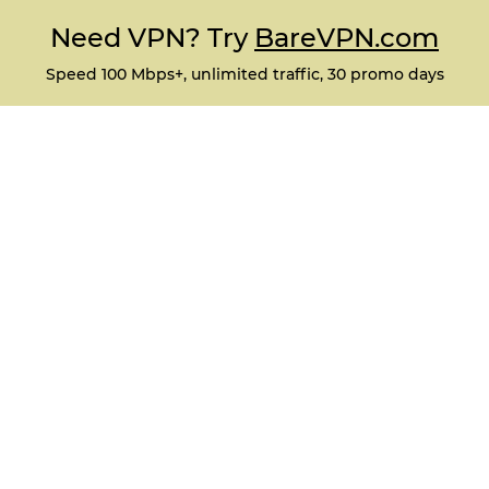
Need VPN? Try
BareVPN.com
Speed 100 Mbps+, unlimited traffic, 30 promo days