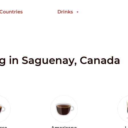
 Countries
Drinks
ng in Saguenay, Canada