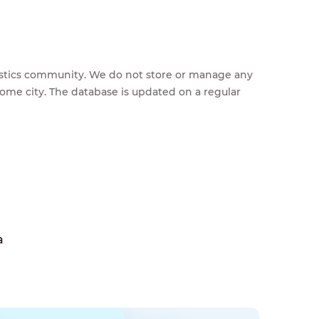
feestics community. We do not store or manage any
home city. The database is updated on a regular
a