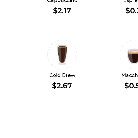
Cappuccino
Espre
$2.17
$0.
Cold Brew
Macch
$2.67
$0.