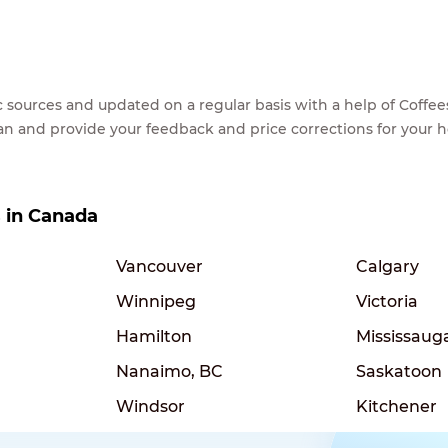
lic sources and updated on a regular basis with a help of Cof
ean and provide your feedback and price corrections for your 
s in Canada
Vancouver
Calgary
Winnipeg
Victoria
Hamilton
Mississaug
Nanaimo, BC
Saskatoon
Windsor
Kitchener