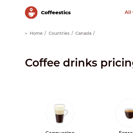
Сoffeestics
All
Home
Countries
Canada
Coffee drinks prici