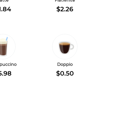
atte
Flatwhite
1.84
$2.26
puccino
Doppio
5.98
$0.50