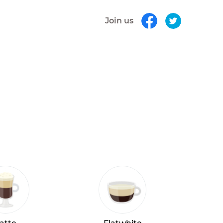
Join us