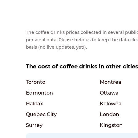
The coffee drinks prices collected in several pub
personal data. Please help us to keep the data cl
basis (no live updates, yet!).
The cost of coffee drinks in other citie
Toronto
Montreal
Edmonton
Ottawa
Halifax
Kelowna
Quebec City
London
Surrey
Kingston