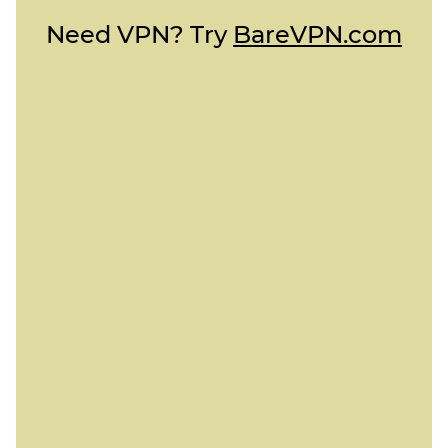
Need VPN? Try
BareVPN.com