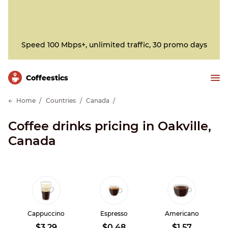
Speed 100 Mbps+, unlimited traffic, 30 promo days
Сoffeestics
Home
Countries
Canada
Coffee drinks pricing in Oakville,
Canada
Cappuccino
Espresso
Americano
$3.29
$0.48
$1.57