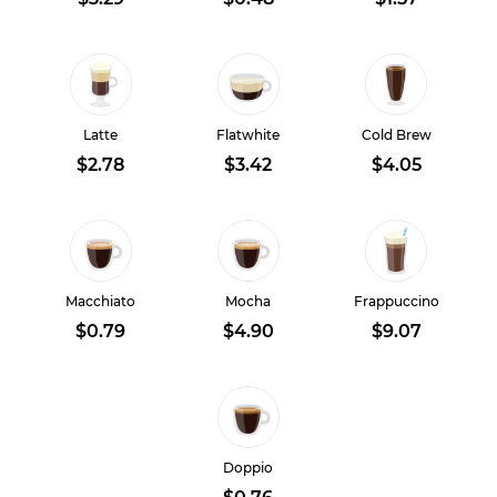
Latte
Flatwhite
Cold Brew
$2.78
$3.42
$4.05
Macchiato
Mocha
Frappuccino
$0.79
$4.90
$9.07
Doppio