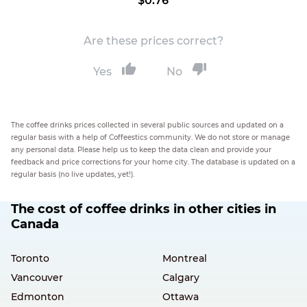
$0.76
Are these prices correct?
Yes
No
The coffee drinks prices collected in several public sources and updated on a
regular basis with a help of Coffeestics community. We do not store or manage
any personal data. Please help us to keep the data clean and provide your
feedback and price corrections for your home city. The database is updated on a
regular basis (no live updates, yet!).
The cost of coffee drinks in other cities in
Canada
Toronto
Montreal
Vancouver
Calgary
Edmonton
Ottawa