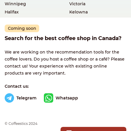
Winnipeg
Victoria
Halifax
Kelowna
Coming soon
Search for the best coffee shop in Canada?
We are working on the recommendation tools for the
coffee lovers. Do you host a coffee shop or a café? Please
contact us! Your experience with existing online
products are very important.
Contact us:
Telegram
Whatsapp
© Сoffeestics 2024