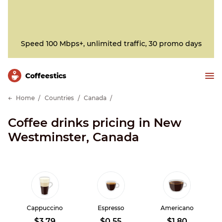
Speed 100 Mbps+, unlimited traffic, 30 promo days
Сoffeestics
Home
Countries
Canada
Coffee drinks pricing in New
Westminster, Canada
Cappuccino
Espresso
Americano
$3.79
$0.55
$1.80