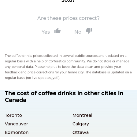
$0.87
Are these prices correct?
Yes
No
The coffee drinks prices collected in several public sources and updated on a
regular basis with a help of Coffeestics community. We do not store or manage
any personal data. Please help us to keep the data clean and provide your
feedback and price corrections for your home city. The database is updated on a
regular basis (no live updates, yet!).
The cost of coffee drinks in other cities in
Canada
Toronto
Montreal
Vancouver
Calgary
Edmonton
Ottawa