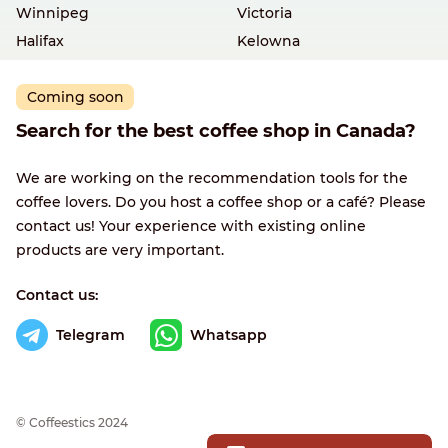
Winnipeg
Victoria
Halifax
Kelowna
Coming soon
Search for the best coffee shop in Canada?
We are working on the recommendation tools for the
coffee lovers. Do you host a coffee shop or a café? Please
contact us! Your experience with existing online
products are very important.
Contact us:
Telegram
Whatsapp
© Сoffeestics 2024