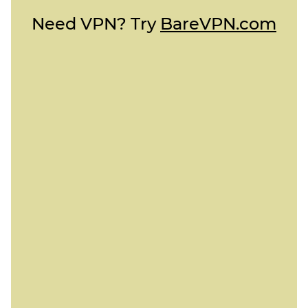
Need VPN? Try
BareVPN.com