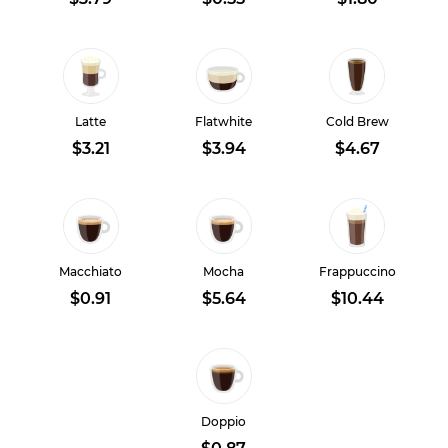
Latte
Flatwhite
Cold Brew
$3.21
$3.94
$4.67
Macchiato
Mocha
Frappuccino
$0.91
$5.64
$10.44
Doppio