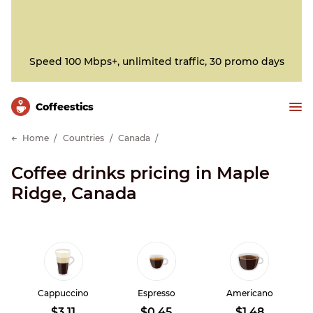
Speed 100 Mbps+, unlimited traffic, 30 promo days
Сoffeestics
Home
Countries
Canada
Coffee drinks pricing in Maple
Ridge, Canada
Cappuccino
Espresso
Americano
$3.11
$0.45
$1.48