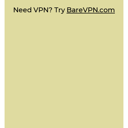
Need VPN? Try
BareVPN.com