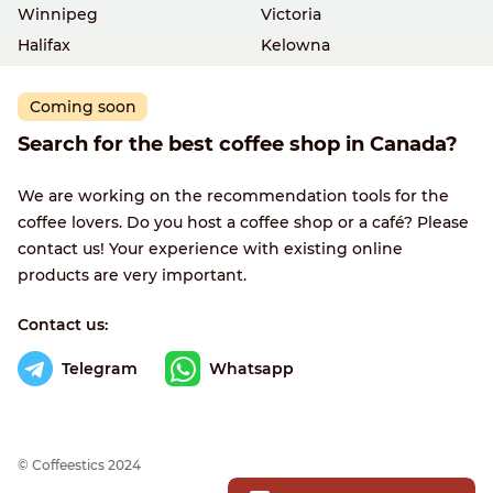
Winnipeg
Victoria
Halifax
Kelowna
Coming soon
Search for the best coffee shop in Canada?
We are working on the recommendation tools for the
coffee lovers. Do you host a coffee shop or a café? Please
contact us! Your experience with existing online
products are very important.
Contact us:
Telegram
Whatsapp
© Сoffeestics 2024