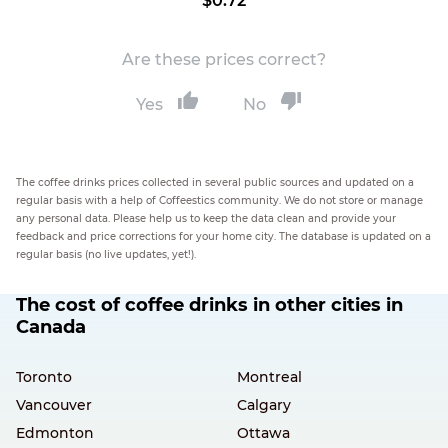
$0.72
Are these prices correct?
Yes
No
The coffee drinks prices collected in several public sources and updated on a
regular basis with a help of Coffeestics community. We do not store or manage
any personal data. Please help us to keep the data clean and provide your
feedback and price corrections for your home city. The database is updated on a
regular basis (no live updates, yet!).
The cost of coffee drinks in other cities in
Canada
Toronto
Montreal
Vancouver
Calgary
Edmonton
Ottawa