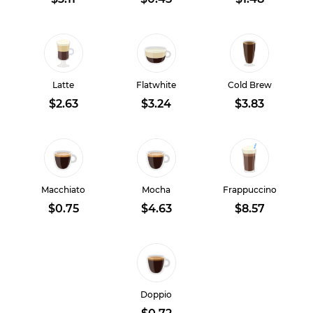
Latte
Flatwhite
Cold Brew
$2.63
$3.24
$3.83
Macchiato
Mocha
Frappuccino
$0.75
$4.63
$8.57
Doppio