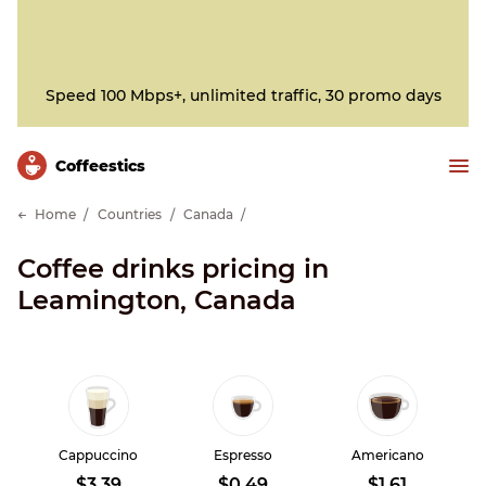
Speed 100 Mbps+, unlimited traffic, 30 promo days
Сoffeestics
Home
Countries
Canada
Coffee drinks pricing in
Leamington, Canada
Cappuccino
Espresso
Americano
$3.39
$0.49
$1.61