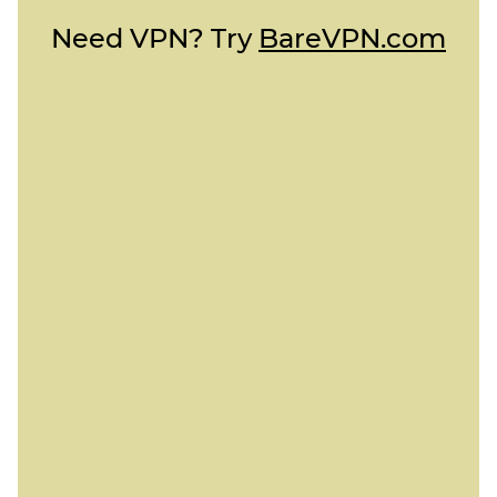
Need VPN? Try
BareVPN.com