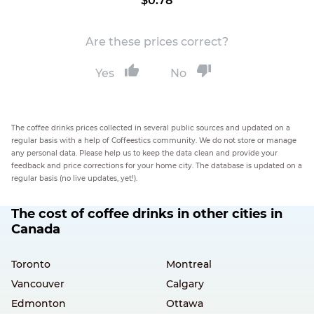
$0.78
Are these prices correct?
Yes
No
The coffee drinks prices collected in several public sources and updated on a
regular basis with a help of Coffeestics community. We do not store or manage
any personal data. Please help us to keep the data clean and provide your
feedback and price corrections for your home city. The database is updated on a
regular basis (no live updates, yet!).
The cost of coffee drinks in other cities in
Canada
Toronto
Montreal
Vancouver
Calgary
Edmonton
Ottawa