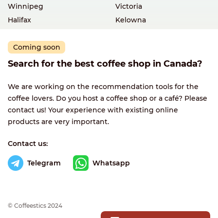
Winnipeg
Victoria
Halifax
Kelowna
Coming soon
Search for the best coffee shop in Canada?
We are working on the recommendation tools for the
coffee lovers. Do you host a coffee shop or a café? Please
contact us! Your experience with existing online
products are very important.
Contact us:
Telegram
Whatsapp
© Сoffeestics 2024