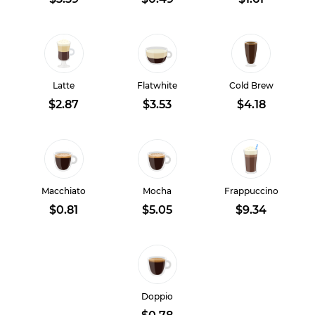
Latte
Flatwhite
Cold Brew
$2.87
$3.53
$4.18
Macchiato
Mocha
Frappuccino
$0.81
$5.05
$9.34
Doppio