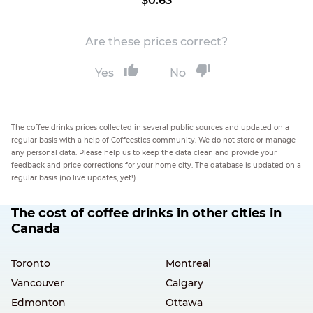
$0.63
Are these prices correct?
Yes
No
The coffee drinks prices collected in several public sources and updated on a
regular basis with a help of Coffeestics community. We do not store or manage
any personal data. Please help us to keep the data clean and provide your
feedback and price corrections for your home city. The database is updated on a
regular basis (no live updates, yet!).
The cost of coffee drinks in other cities in
Canada
Toronto
Montreal
Vancouver
Calgary
Edmonton
Ottawa