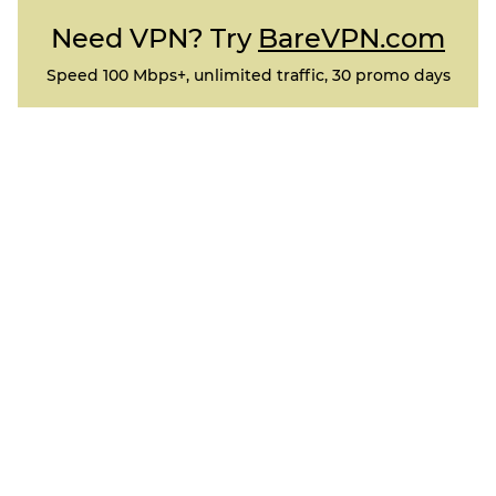
Need VPN? Try
BareVPN.com
Speed 100 Mbps+, unlimited traffic, 30 promo days