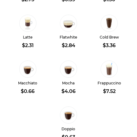
Latte
Flatwhite
Cold Brew
$2.31
$2.84
$3.36
Macchiato
Mocha
Frappuccino
$0.66
$4.06
$7.52
Doppio