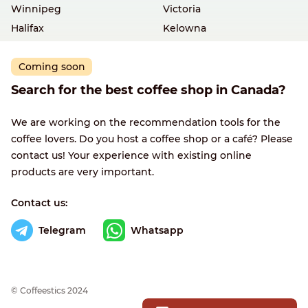
Winnipeg
Victoria
Halifax
Kelowna
Coming soon
Search for the best coffee shop in Canada?
We are working on the recommendation tools for the
coffee lovers. Do you host a coffee shop or a café? Please
contact us! Your experience with existing online
products are very important.
Contact us:
Telegram
Whatsapp
© Сoffeestics 2024