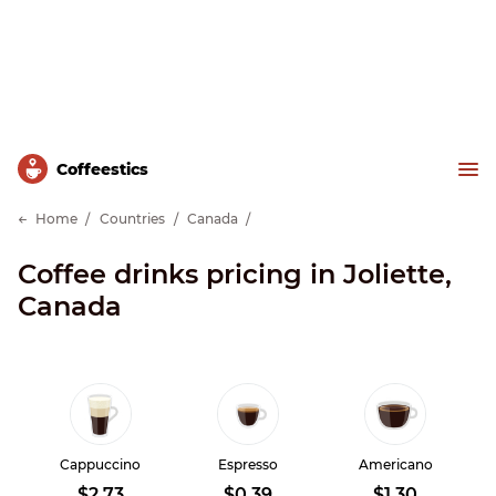
Сoffeestics
Home
Countries
Canada
Coffee drinks pricing in Joliette,
Canada
Cappuccino
Espresso
Americano
$2.73
$0.39
$1.30