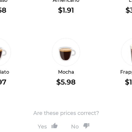
sso
Americano
L
58
$1.91
$
iato
Mocha
Frap
97
$5.98
$1
Are these prices correct?
Yes
No