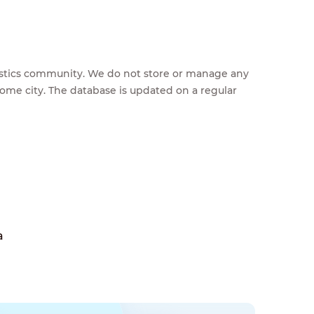
feestics community. We do not store or manage any
home city. The database is updated on a regular
a