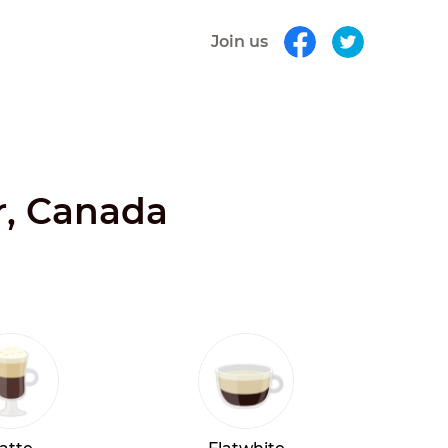
Join us
r, Canada