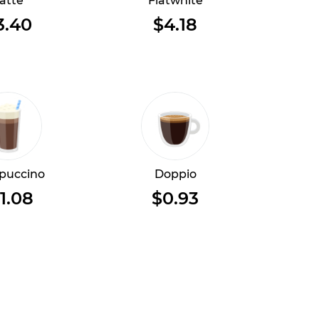
atte
Flatwhite
3.40
$4.18
puccino
Doppio
1.08
$0.93