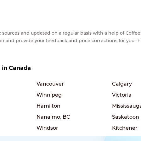
lic sources and updated on a regular basis with a help of Cof
ean and provide your feedback and price corrections for your 
s in Canada
Vancouver
Calgary
Winnipeg
Victoria
Hamilton
Mississaug
Nanaimo, BC
Saskatoon
Windsor
Kitchener