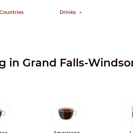
 Countries
Drinks
ng in Grand Falls-Windso