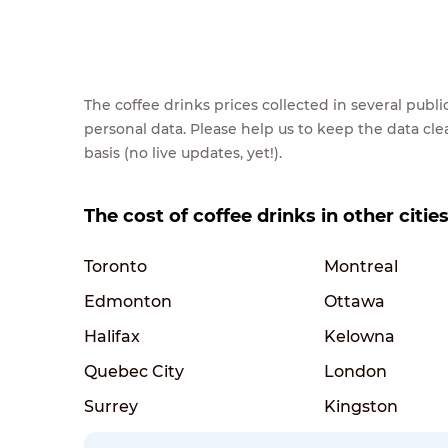
The coffee drinks prices collected in several pub
personal data. Please help us to keep the data cl
basis (no live updates, yet!).
The cost of coffee drinks in other citie
Toronto
Montreal
Edmonton
Ottawa
Halifax
Kelowna
Quebec City
London
Surrey
Kingston