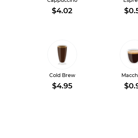
Cappuccino
Espre
$4.02
$0.
Cold Brew
Macch
$4.95
$0.