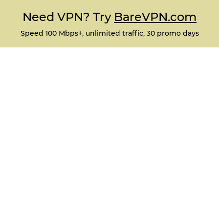
Need VPN? Try
BareVPN.com
Speed 100 Mbps+, unlimited traffic, 30 promo days