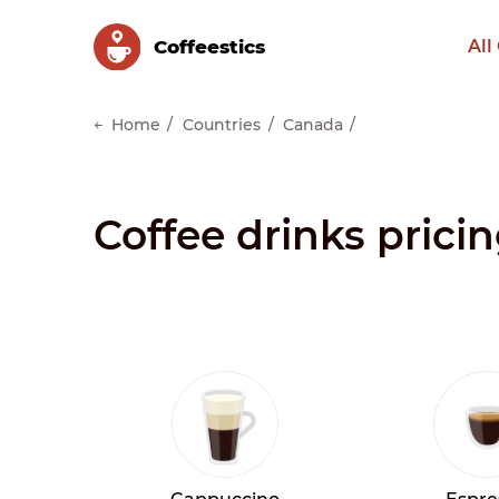
Сoffeestics
All
Home
Countries
Canada
Coffee drinks prici