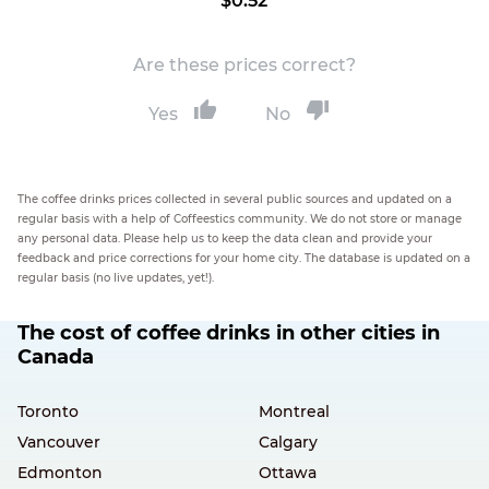
$0.52
Are these prices correct?
Yes
No
The coffee drinks prices collected in several public sources and updated on a
regular basis with a help of Coffeestics community. We do not store or manage
any personal data. Please help us to keep the data clean and provide your
feedback and price corrections for your home city. The database is updated on a
regular basis (no live updates, yet!).
The cost of coffee drinks in other cities in
Canada
Toronto
Montreal
Vancouver
Calgary
Edmonton
Ottawa