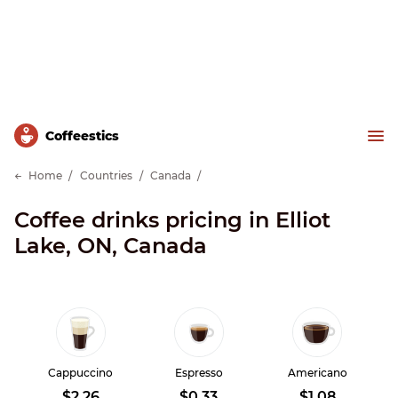
Сoffeestics
Home
Countries
Canada
Coffee drinks pricing in Elliot
Lake, ON, Canada
Cappuccino
Espresso
Americano
$2.26
$0.33
$1.08