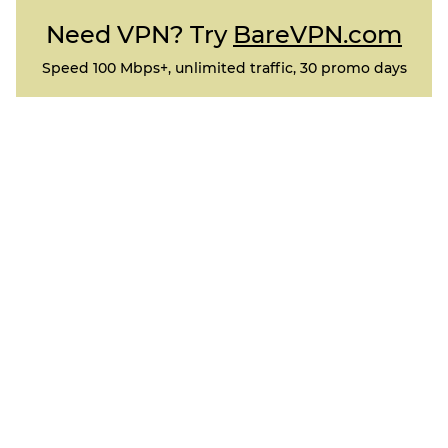
Need VPN? Try
BareVPN.com
Speed 100 Mbps+, unlimited traffic, 30 promo days