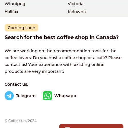
Winnipeg
Victoria
Halifax
Kelowna
Coming soon
Search for the best coffee shop in Canada?
We are working on the recommendation tools for the
coffee lovers. Do you host a coffee shop or a café? Please
contact us! Your experience with existing online
products are very important.
Contact us:
Telegram
Whatsapp
© Сoffeestics 2024