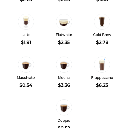
Latte
Flatwhite
Cold Brew
$1.91
$2.35
$2.78
Macchiato
Mocha
Frappuccino
$0.54
$3.36
$6.23
Doppio