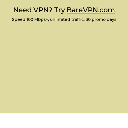
Need VPN? Try
BareVPN.com
Speed 100 Mbps+, unlimited traffic, 30 promo days