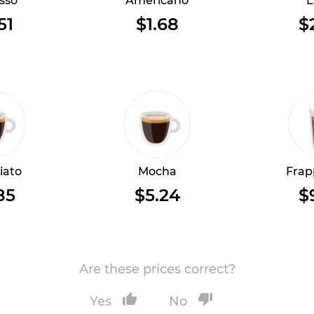
sso
Americano
L
51
$1.68
$
iato
Mocha
Frap
85
$5.24
$
Are these prices correct?
Yes
No