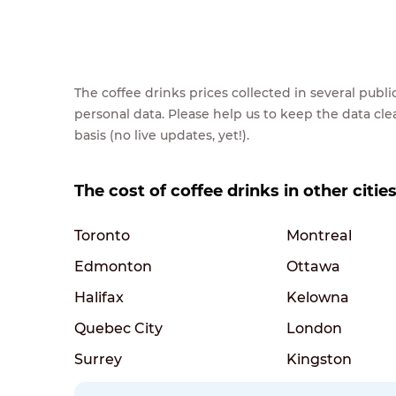
The coffee drinks prices collected in several pub
personal data. Please help us to keep the data cl
basis (no live updates, yet!).
The cost of coffee drinks in other citie
Toronto
Montreal
Edmonton
Ottawa
Halifax
Kelowna
Quebec City
London
Surrey
Kingston