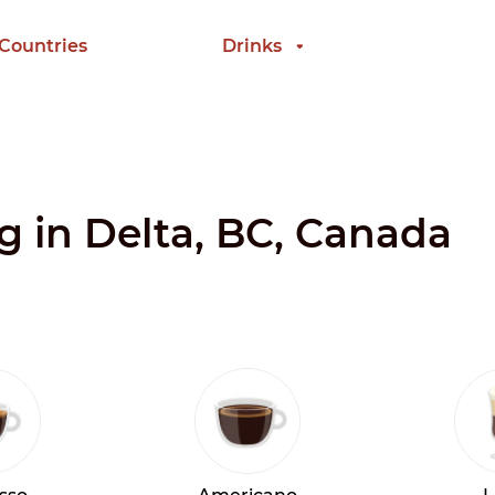
 Countries
Drinks
ng in Delta, BC, Canada