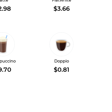
atte
Flatwhite
2.98
$3.66
puccino
Doppio
9.70
$0.81