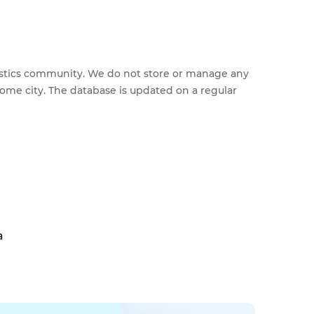
feestics community. We do not store or manage any
home city. The database is updated on a regular
a