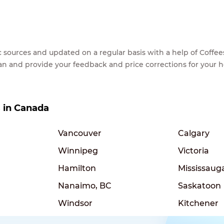
lic sources and updated on a regular basis with a help of Cof
ean and provide your feedback and price corrections for your 
s in Canada
Vancouver
Calgary
Winnipeg
Victoria
Hamilton
Mississaug
Nanaimo, BC
Saskatoon
Windsor
Kitchener