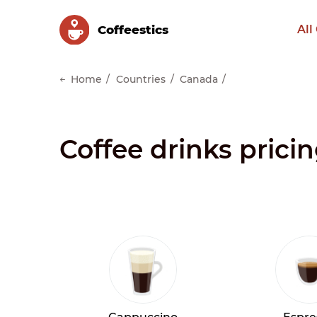
Сoffeestics
All
Home
Countries
Canada
Coffee drinks prici