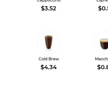
Cappuccino
Espre
$3.52
$0.
Cold Brew
Macch
$4.34
$0.