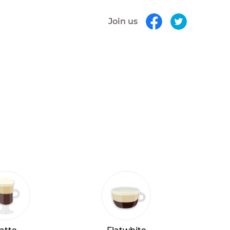
Join us