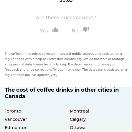
$0.63
Are these prices correct?
Yes
No
The coffee drinks prices collected in several public sources and updated on a
regular basis with a help of Coffeestics community. We do not store or manage
any personal data. Please help us to keep the data clean and provide your
feedback and price corrections for your home city. The database is updated on a
regular basis (no live updates, yet!).
The cost of coffee drinks in other cities in
Canada
Toronto
Montreal
Vancouver
Calgary
Edmonton
Ottawa