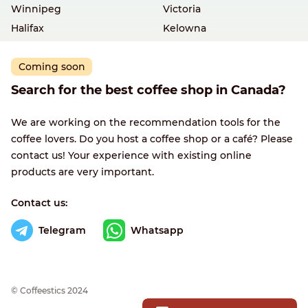
Winnipeg
Victoria
Halifax
Kelowna
Coming soon
Search for the best coffee shop in Canada?
We are working on the recommendation tools for the
coffee lovers. Do you host a coffee shop or a café? Please
contact us! Your experience with existing online
products are very important.
Contact us:
Telegram
Whatsapp
© Сoffeestics 2024