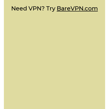
Need VPN? Try
BareVPN.com