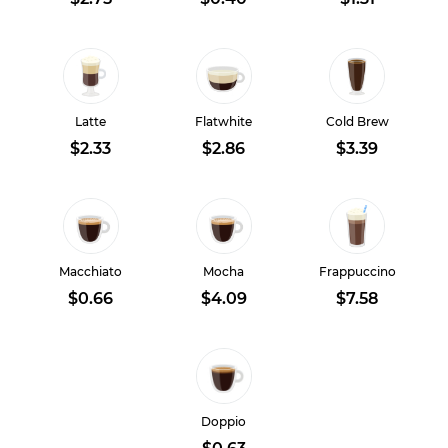
Latte
Flatwhite
Cold Brew
$2.33
$2.86
$3.39
Macchiato
Mocha
Frappuccino
$0.66
$4.09
$7.58
Doppio