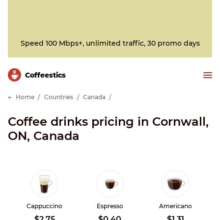
Speed 100 Mbps+, unlimited traffic, 30 promo days
Сoffeestics
Home
Countries
Canada
Coffee drinks pricing in Cornwall,
ON, Canada
Cappuccino
Espresso
Americano
$2.75
$0.40
$1.31