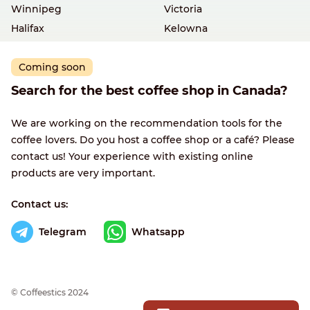
Winnipeg
Victoria
Halifax
Kelowna
Coming soon
Search for the best coffee shop in Canada?
We are working on the recommendation tools for the
coffee lovers. Do you host a coffee shop or a café? Please
contact us! Your experience with existing online
products are very important.
Contact us:
Telegram
Whatsapp
© Сoffeestics 2024