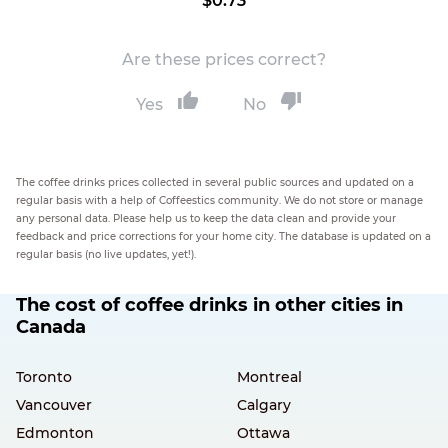
$0.73
Are these prices correct?
Yes
No
The coffee drinks prices collected in several public sources and updated on a
regular basis with a help of Coffeestics community. We do not store or manage
any personal data. Please help us to keep the data clean and provide your
feedback and price corrections for your home city. The database is updated on a
regular basis (no live updates, yet!).
The cost of coffee drinks in other cities in
Canada
Toronto
Montreal
Vancouver
Calgary
Edmonton
Ottawa