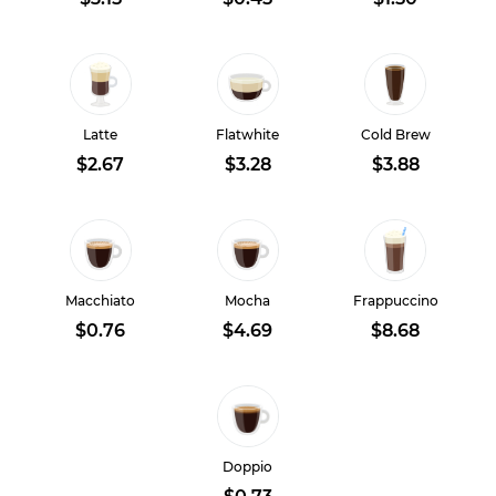
Latte
Flatwhite
Cold Brew
$2.67
$3.28
$3.88
Macchiato
Mocha
Frappuccino
$0.76
$4.69
$8.68
Doppio