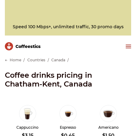
Speed 100 Mbps+, unlimited traffic, 30 promo days
Сoffeestics
Home
Countries
Canada
Coffee drinks pricing in
Chatham-Kent, Canada
Cappuccino
Espresso
Americano
$3.15
$0.45
$1.50