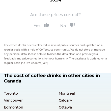
$0.94
Are these prices correct?
Yes
No
The coffee drinks prices collected in several public sources and updated on a
regular basis with a help of Coffeestics community. We do not store or manage
any personal data. Please help us to keep the data clean and provide your
feedback and price corrections for your home city. The database is updated on a
regular basis (no live updates, yet!).
The cost of coffee drinks in other cities in
Canada
Toronto
Montreal
Vancouver
Calgary
Edmonton
Ottawa