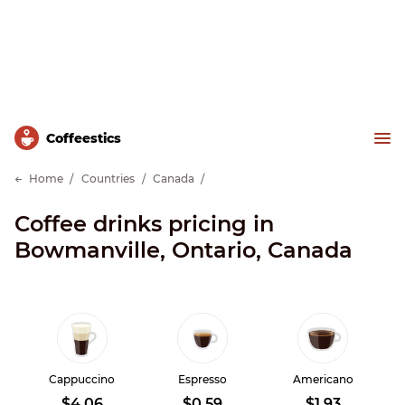
Сoffeestics
Home
Countries
Canada
Coffee drinks pricing in
Bowmanville, Ontario, Canada
Cappuccino
Espresso
Americano
$4.06
$0.59
$1.93