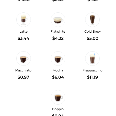
Latte
Flatwhite
Cold Brew
$3.44
$4.22
$5.00
Macchiato
Mocha
Frappuccino
$0.97
$6.04
$11.19
Doppio