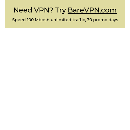
Need VPN? Try
BareVPN.com
Speed 100 Mbps+, unlimited traffic, 30 promo days