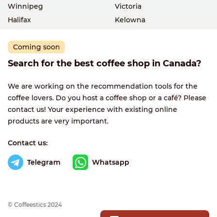
Winnipeg
Victoria
Halifax
Kelowna
Coming soon
Search for the best coffee shop in Canada?
We are working on the recommendation tools for the
coffee lovers. Do you host a coffee shop or a café? Please
contact us! Your experience with existing online
products are very important.
Contact us:
Telegram
Whatsapp
© Сoffeestics 2024