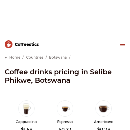
Сoffeestics
Home
Countries
Botswana
Coffee drinks pricing in Selibe
Phikwe, Botswana
Cappuccino
Espresso
Americano
$1.53
$0.22
$0.73