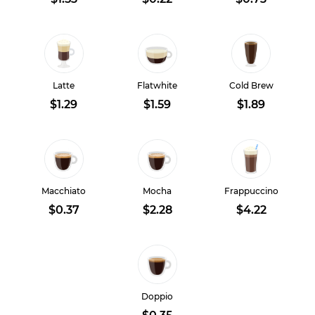
Latte
Flatwhite
Cold Brew
$1.29
$1.59
$1.89
Macchiato
Mocha
Frappuccino
$0.37
$2.28
$4.22
Doppio