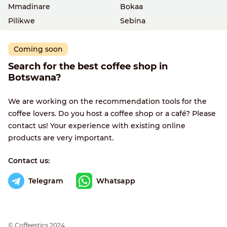
Mmadinare
Bokaa
Pilikwe
Sebina
Coming soon
Search for the best coffee shop in
Botswana?
We are working on the recommendation tools for the
coffee lovers. Do you host a coffee shop or a café? Please
contact us! Your experience with existing online
products are very important.
Contact us:
Telegram
Whatsapp
© Сoffeestics 2024