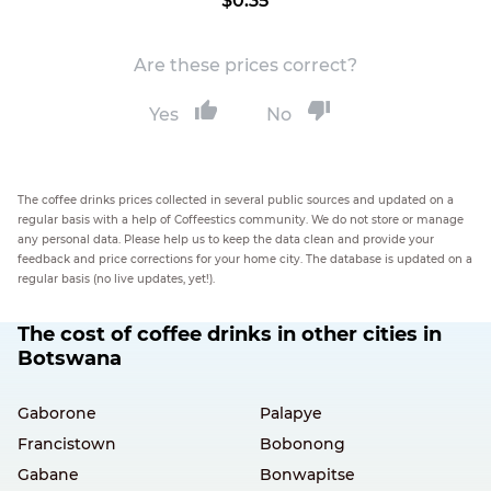
$0.35
Are these prices correct?
Yes
No
The coffee drinks prices collected in several public sources and updated on a
regular basis with a help of Coffeestics community. We do not store or manage
any personal data. Please help us to keep the data clean and provide your
feedback and price corrections for your home city. The database is updated on a
regular basis (no live updates, yet!).
The cost of coffee drinks in other cities in
Botswana
Gaborone
Palapye
Francistown
Bobonong
Gabane
Bonwapitse