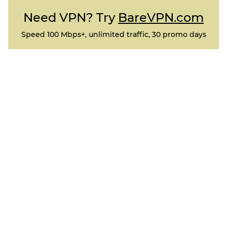
Need VPN? Try
BareVPN.com
Speed 100 Mbps+, unlimited traffic, 30 promo days