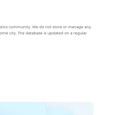
feestics community. We do not store or manage any
home city. The database is updated on a regular