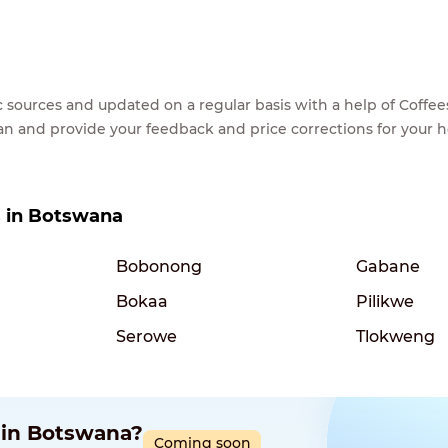
lic sources and updated on a regular basis with a help of Cof
ean and provide your feedback and price corrections for your 
es in Botswana
Bobonong
Gabane
Bokaa
Pilikwe
Serowe
Tlokweng
p in Botswana?
Coming soon