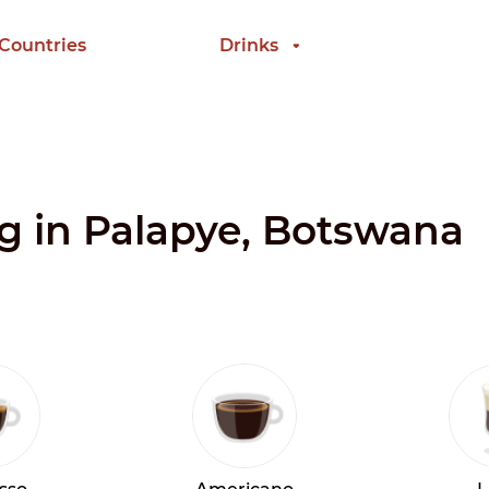
 Countries
Drinks
ng in Palapye, Botswana