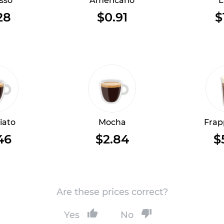
sso
Americano
L
28
$0.91
$
iato
Mocha
Frap
46
$2.84
$
Are these prices correct?
Yes
No