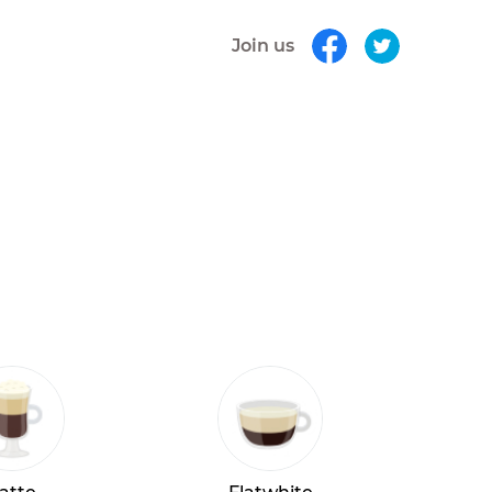
Join us