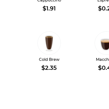
Cappuccino
Espre
$1.91
$0.
Cold Brew
Macch
$2.35
$0.