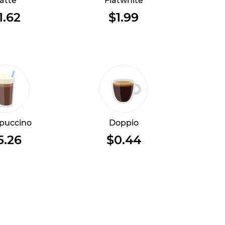
atte
Flatwhite
1.62
$1.99
puccino
Doppio
5.26
$0.44