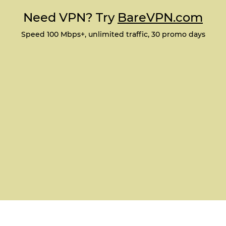
Need VPN? Try
BareVPN.com
Speed 100 Mbps+, unlimited traffic, 30 promo days