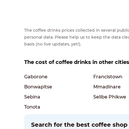
The coffee drinks prices collected in several pub
personal data. Please help us to keep the data cl
basis (no live updates, yet!).
The cost of coffee drinks in other citi
Gaborone
Francistown
Bonwapitse
Mmadinare
Sebina
Selibe Phikwe
Tonota
Search for the best coffee sho