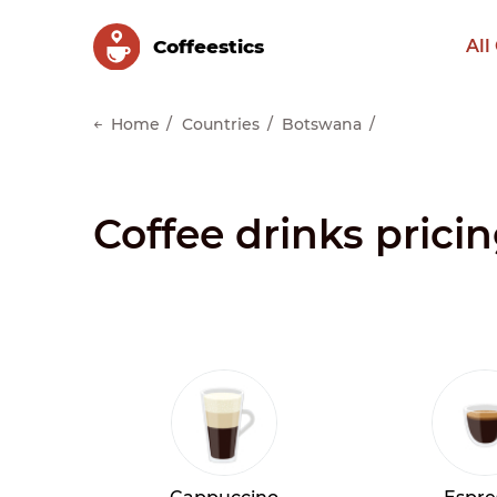
Сoffeestics
All
Home
Countries
Botswana
Coffee drinks prici