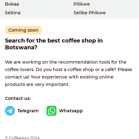
Bokaa
Pilikwe
Sebina
Selibe Phikwe
Coming soon
Search for the best coffee shop in
Botswana?
We are working on the recommendation tools for the
coffee lovers. Do you host a coffee shop or a café? Please
contact us! Your experience with existing online
products are very important.
Contact us:
Telegram
Whatsapp
© Сoffeestics 2024