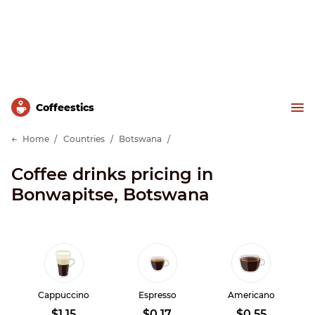
Сoffeestics
Home
Countries
Botswana
Coffee drinks pricing in
Bonwapitse, Botswana
Cappuccino
Espresso
Americano
$1.15
$0.17
$0.55