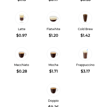
Latte
Flatwhite
Cold Brew
$0.97
$1.20
$1.42
Macchiato
Mocha
Frappuccino
$0.28
$1.71
$3.17
Doppio