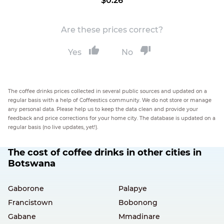
$0.26
Are these prices correct?
Yes
No
The coffee drinks prices collected in several public sources and updated on a
regular basis with a help of Coffeestics community. We do not store or manage
any personal data. Please help us to keep the data clean and provide your
feedback and price corrections for your home city. The database is updated on a
regular basis (no live updates, yet!).
The cost of coffee drinks in other cities in
Botswana
Gaborone
Palapye
Francistown
Bobonong
Gabane
Mmadinare