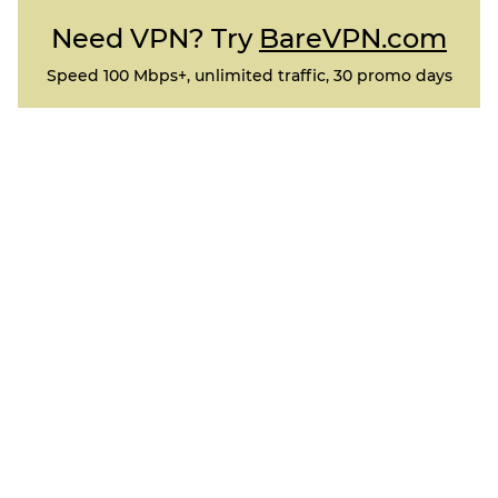
Need VPN? Try
BareVPN.com
Speed 100 Mbps+, unlimited traffic, 30 promo days