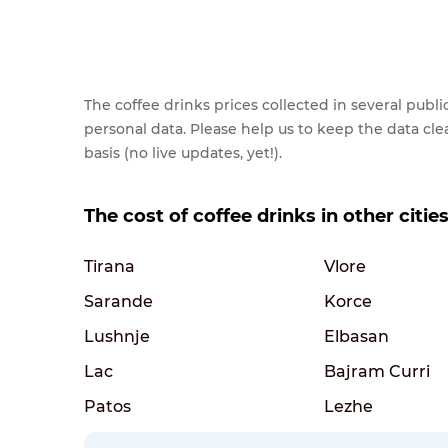
The coffee drinks prices collected in several pub
personal data. Please help us to keep the data cl
basis (no live updates, yet!).
The cost of coffee drinks in other citie
Tirana
Vlore
Sarande
Korce
Lushnje
Elbasan
Lac
Bajram Curri
Patos
Lezhe