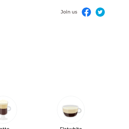
Join us