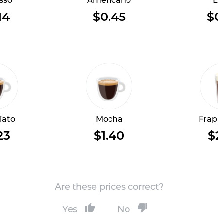
sso
Americano
L
14
$0.45
$
iato
Mocha
Frap
23
$1.40
$
Are these prices correct?
Yes
No