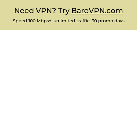
Need VPN? Try
BareVPN.com
Speed 100 Mbps+, unlimited traffic, 30 promo days