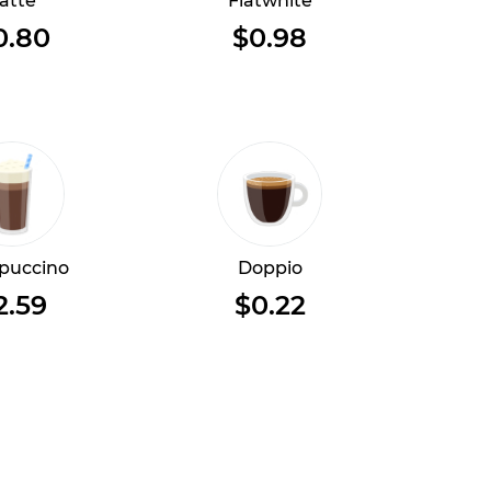
atte
Flatwhite
0.80
$0.98
puccino
Doppio
2.59
$0.22