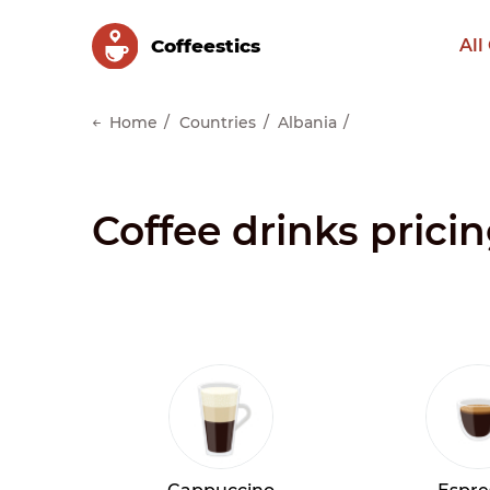
Сoffeestics
All
Home
Countries
Albania
Coffee drinks prici