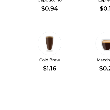
Cappuccino
Espre
$0.94
$0.
Cold Brew
Macch
$1.16
$0.