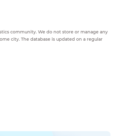
feestics community. We do not store or manage any
home city. The database is updated on a regular