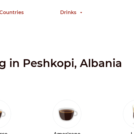
 Countries
Drinks
ng in Peshkopi, Albania