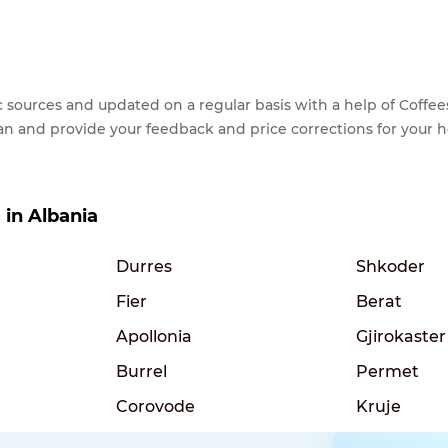
lic sources and updated on a regular basis with a help of Cof
ean and provide your feedback and price corrections for your 
s in Albania
Durres
Shkoder
Fier
Berat
Apollonia
Gjirokaster
Burrel
Permet
Corovode
Kruje