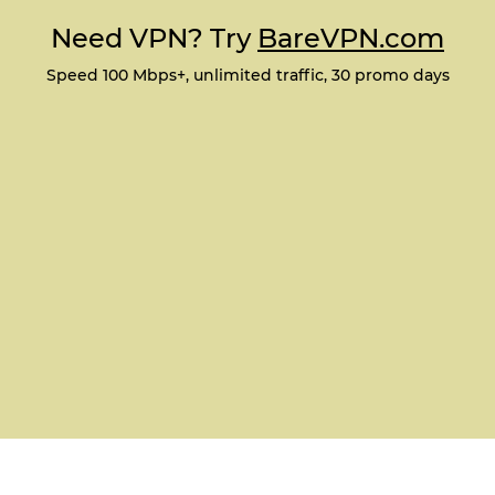
Need VPN? Try
BareVPN.com
Speed 100 Mbps+, unlimited traffic, 30 promo days