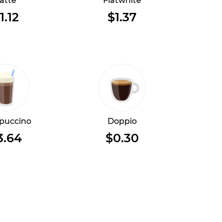
atte
Flatwhite
1.12
$1.37
puccino
Doppio
3.64
$0.30