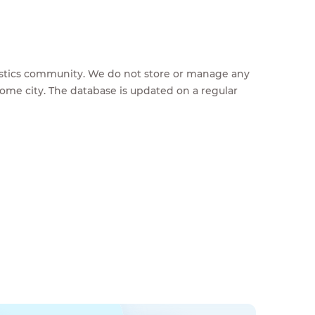
feestics community. We do not store or manage any
home city. The database is updated on a regular