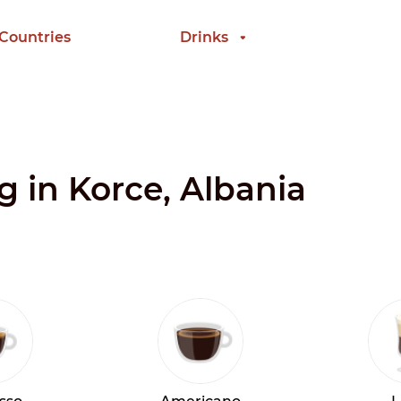
 Countries
Drinks
g in Korce, Albania