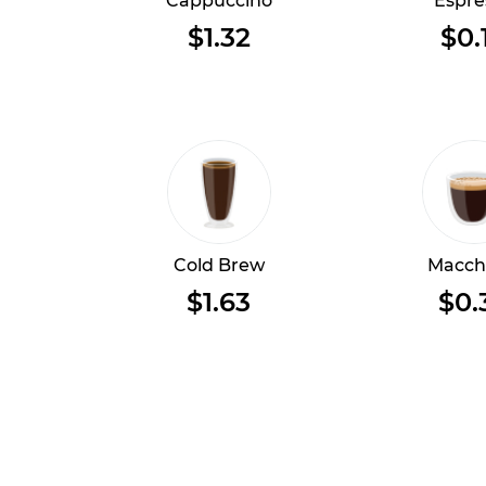
Cappuccino
Espre
$1.32
$0.
Cold Brew
Macch
$1.63
$0.