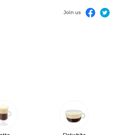
Join us