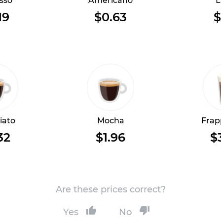
sso
Americano
L
19
$0.63
$
iato
Mocha
Frap
32
$1.96
$
Are these prices correct?
Yes
No