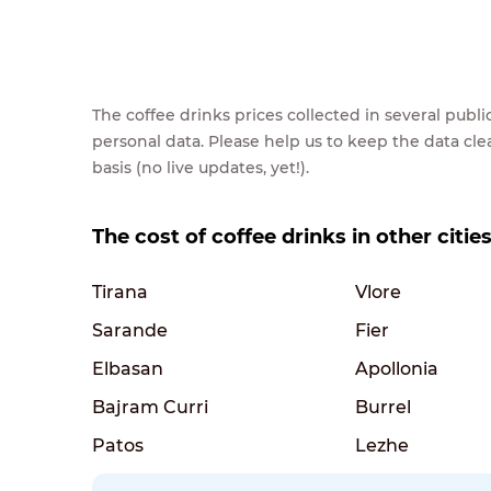
The coffee drinks prices collected in several pub
personal data. Please help us to keep the data cl
basis (no live updates, yet!).
The cost of coffee drinks in other citie
Tirana
Vlore
Sarande
Fier
Elbasan
Apollonia
Bajram Curri
Burrel
Patos
Lezhe