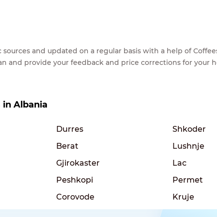
lic sources and updated on a regular basis with a help of Cof
ean and provide your feedback and price corrections for your 
s in Albania
Durres
Shkoder
Berat
Lushnje
Gjirokaster
Lac
Peshkopi
Permet
Corovode
Kruje