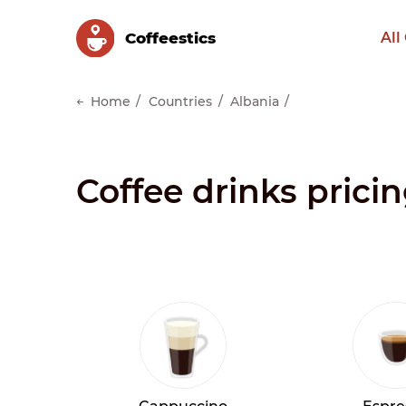
Сoffeestics
All
Home
Countries
Albania
Coffee drinks pricin