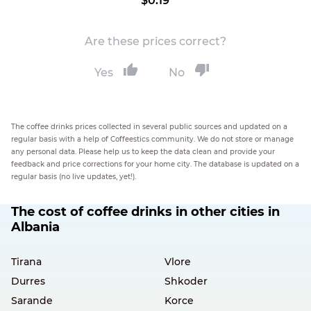
$0.19
Are these prices correct?
Yes
No
The coffee drinks prices collected in several public sources and updated on a
regular basis with a help of Coffeestics community. We do not store or manage
any personal data. Please help us to keep the data clean and provide your
feedback and price corrections for your home city. The database is updated on a
regular basis (no live updates, yet!).
The cost of coffee drinks in other cities in
Albania
Tirana
Vlore
Durres
Shkoder
Sarande
Korce