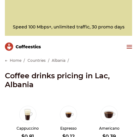
Speed 100 Mbps+, unlimited traffic, 30 promo days
Сoffeestics
Home
Countries
Albania
Coffee drinks pricing in Lac,
Albania
Cappuccino
Espresso
Americano
$0.81
$0.12
$0.39