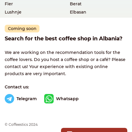
Fier
Berat
Lushnje
Elbasan
Coming soon
Search for the best coffee shop in Albania?
We are working on the recommendation tools for the
coffee lovers. Do you host a coffee shop or a café? Please
contact us! Your experience with existing online
products are very important.
Contact us:
Telegram
Whatsapp
© Сoffeestics 2024