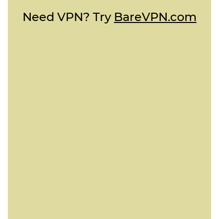
Need VPN? Try
BareVPN.com