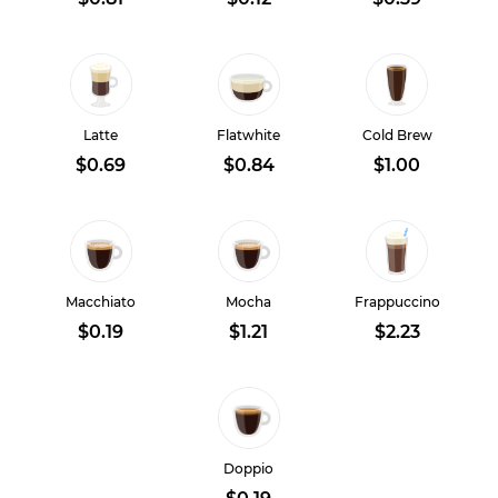
Latte
Flatwhite
Cold Brew
$0.69
$0.84
$1.00
Macchiato
Mocha
Frappuccino
$0.19
$1.21
$2.23
Doppio