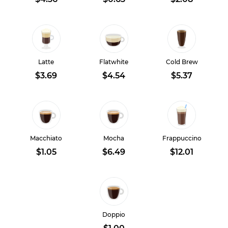
Latte
Flatwhite
Cold Brew
$3.69
$4.54
$5.37
Macchiato
Mocha
Frappuccino
$1.05
$6.49
$12.01
Doppio