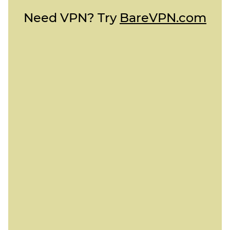
Need VPN? Try
BareVPN.com