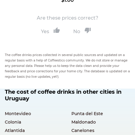
$1.00
Are these prices correct?
Yes
No
The coffee drinks prices collected in several public sources and updated on a
regular basis with a help of Coffeestics community. We do not store or manage
any personal data. Please help us to keep the data clean and provide your
feedback and price corrections for your home city. The database is updated on a
regular basis (no live updates, yet!).
The cost of coffee drinks in other cities in
Uruguay
Montevideo
Punta del Este
Colonia
Maldonado
Atlantida
Canelones