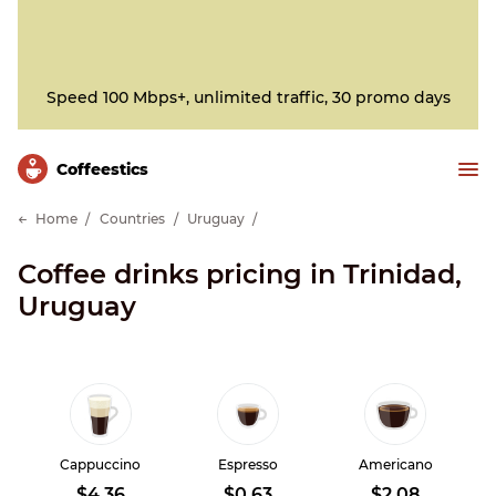
Speed 100 Mbps+, unlimited traffic, 30 promo days
Сoffeestics
Home
Countries
Uruguay
Coffee drinks pricing in Trinidad,
Uruguay
Cappuccino
Espresso
Americano
$4.36
$0.63
$2.08