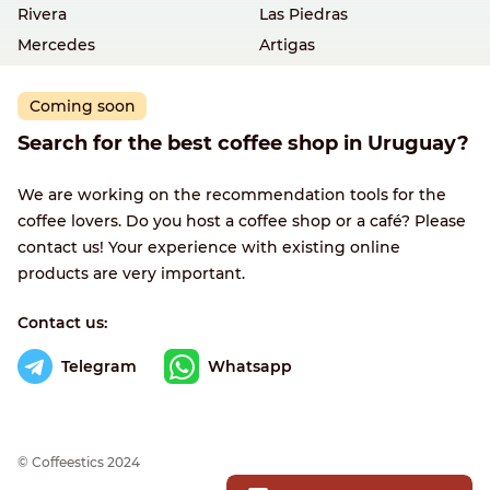
Rivera
Las Piedras
Mercedes
Artigas
Coming soon
Search for the best coffee shop in Uruguay?
We are working on the recommendation tools for the
coffee lovers. Do you host a coffee shop or a café? Please
contact us! Your experience with existing online
products are very important.
Contact us:
Telegram
Whatsapp
© Сoffeestics 2024