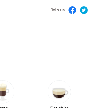
Join us