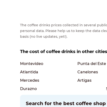
The coffee drinks prices collected in several pub
personal data. Please help us to keep the data cl
basis (no live updates, yet!).
The cost of coffee drinks in other citie
Montevideo
Punta del Este
Atlantida
Canelones
Mercedes
Artigas
Durazno
Search for the best coffee shop