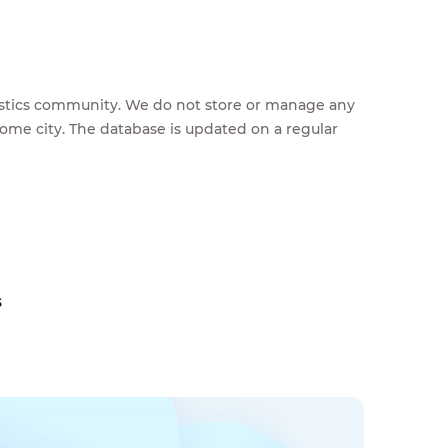
feestics community. We do not store or manage any
home city. The database is updated on a regular
s