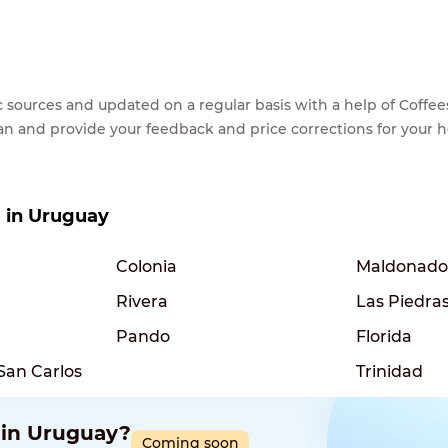
lic sources and updated on a regular basis with a help of Cof
ean and provide your feedback and price corrections for your 
s in Uruguay
Colonia
Maldonado
Rivera
Las Piedra
Pando
Florida
San Carlos
Trinidad
 in Uruguay?
Coming soon