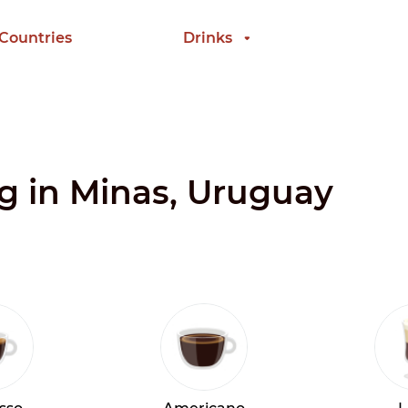
 Countries
Drinks
ng in Minas, Uruguay