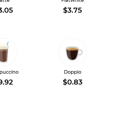
atte
Flatwhite
3.05
$3.75
puccino
Doppio
9.92
$0.83