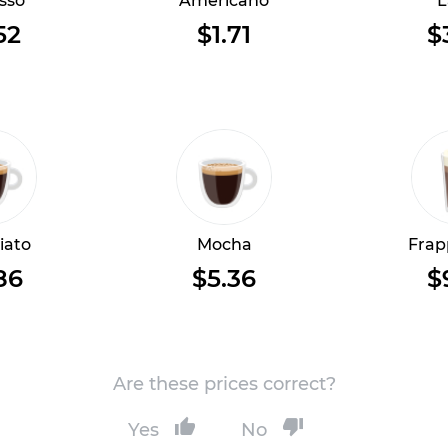
sso
Americano
L
52
$1.71
$
iato
Mocha
Frap
86
$5.36
$
Are these prices correct?
Yes
No