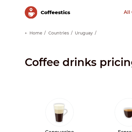
Сoffeestics
All
Home
Countries
Uruguay
Coffee drinks prici