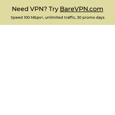
Need VPN? Try
BareVPN.com
Speed 100 Mbps+, unlimited traffic, 30 promo days