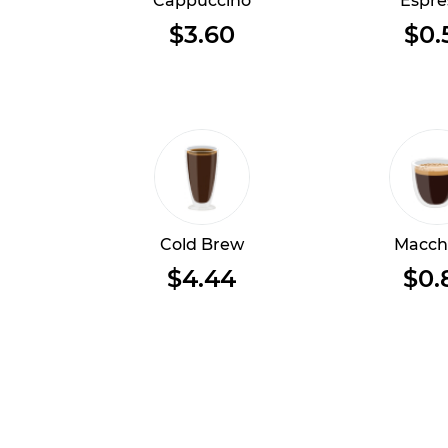
Cappuccino
Espre
$3.60
$0.
Cold Brew
Macch
$4.44
$0.