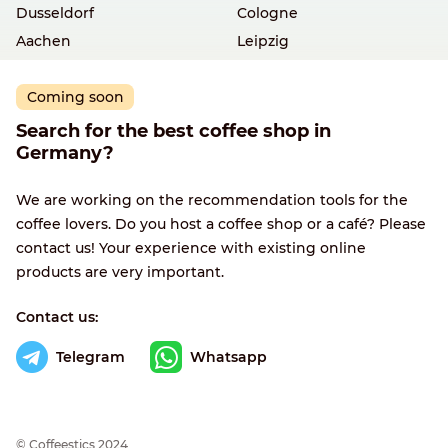
Dusseldorf
Cologne
Aachen
Leipzig
Coming soon
Search for the best coffee shop in
Germany?
We are working on the recommendation tools for the
coffee lovers. Do you host a coffee shop or a café? Please
contact us! Your experience with existing online
products are very important.
Contact us:
Telegram
Whatsapp
© Сoffeestics 2024