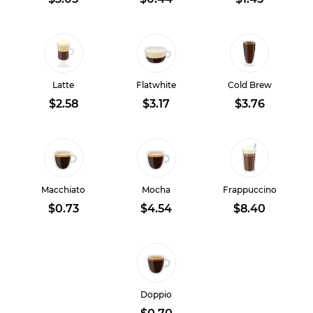
Latte
Flatwhite
Cold Brew
$2.58
$3.17
$3.76
Macchiato
Mocha
Frappuccino
$0.73
$4.54
$8.40
Doppio