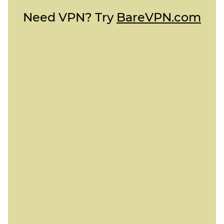
Need VPN? Try
BareVPN.com