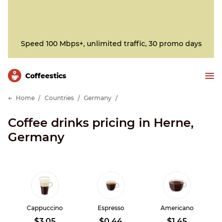
Speed 100 Mbps+, unlimited traffic, 30 promo days
Сoffeestics
Home
Countries
Germany
Coffee drinks pricing in Herne,
Germany
Cappuccino
Espresso
Americano
$3.05
$0.44
$1.45