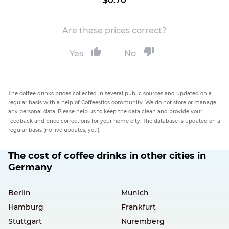
$0.70
Are these prices correct?
Yes
No
The coffee drinks prices collected in several public sources and updated on a
regular basis with a help of Coffeestics community. We do not store or manage
any personal data. Please help us to keep the data clean and provide your
feedback and price corrections for your home city. The database is updated on a
regular basis (no live updates, yet!).
The cost of coffee drinks in other cities in
Germany
Berlin
Munich
Hamburg
Frankfurt
Stuttgart
Nuremberg