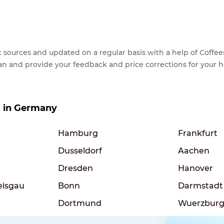
lic sources and updated on a regular basis with a help of Cof
ean and provide your feedback and price corrections for your 
es in Germany
Hamburg
Frankfurt
Dusseldorf
Aachen
Dresden
Hanover
eisgau
Bonn
Darmstadt
Dortmund
Wuerzbur