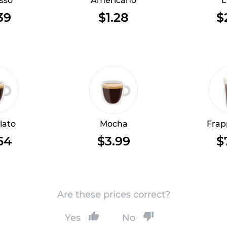
sso
Americano
L
39
$1.28
$
iato
Mocha
Frap
64
$3.99
$
Are these prices correct?
Yes
No