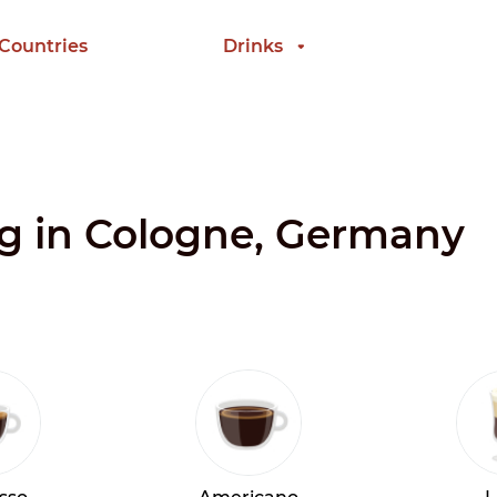
 Countries
Drinks
ng in Cologne, Germany