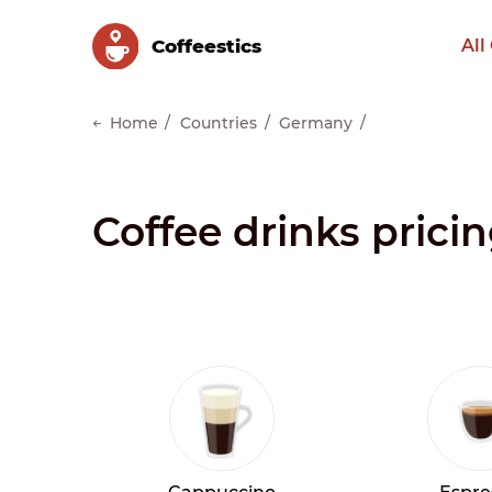
Сoffeestics
All
Home
Countries
Germany
Coffee drinks prici