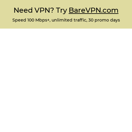
Need VPN? Try
BareVPN.com
Speed 100 Mbps+, unlimited traffic, 30 promo days