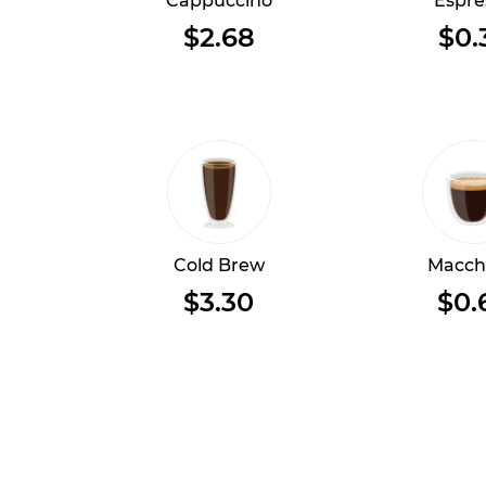
Cappuccino
Espre
$2.68
$0.
Cold Brew
Macch
$3.30
$0.