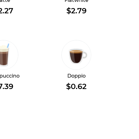
atte
Flatwhite
2.27
$2.79
puccino
Doppio
7.39
$0.62