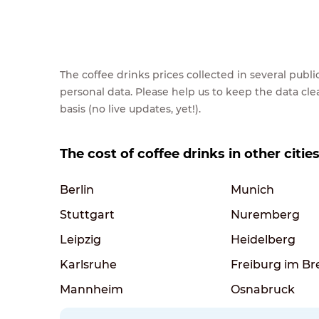
The coffee drinks prices collected in several pub
personal data. Please help us to keep the data cl
basis (no live updates, yet!).
The cost of coffee drinks in other citi
Berlin
Munich
Stuttgart
Nuremberg
Leipzig
Heidelberg
Karlsruhe
Freiburg im Br
Mannheim
Osnabruck