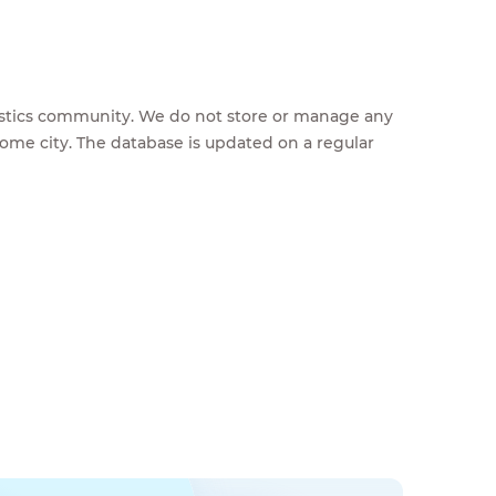
feestics community. We do not store or manage any
home city. The database is updated on a regular
g