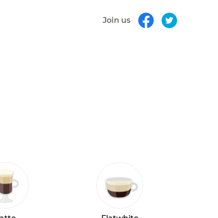
Join us