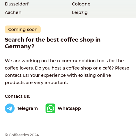
Dusseldorf
Cologne
Aachen
Leipzig
Coming soon
Search for the best coffee shop in
Germany?
We are working on the recommendation tools for the
coffee lovers. Do you host a coffee shop or a café? Please
contact us! Your experience with existing online
products are very important.
Contact us:
Telegram
Whatsapp
© Сoffeestics 2024