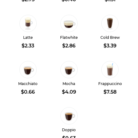
Latte
Flatwhite
Cold Brew
$2.33
$2.86
$3.39
Macchiato
Mocha
Frappuccino
$0.66
$4.09
$7.58
Doppio