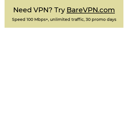
Need VPN? Try
BareVPN.com
Speed 100 Mbps+, unlimited traffic, 30 promo days