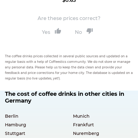
$0.63
Are these prices correct?
Yes
No
The coffee drinks prices collected in several public sources and updated on a
regular basis with a help of Coffeestics community. We do not store or manage
any personal data. Please help us to keep the data clean and provide your
feedback and price corrections for your home city. The database is updated on a
regular basis (no live updates, yet!).
The cost of coffee drinks in other cities in
Germany
Berlin
Munich
Hamburg
Frankfurt
Stuttgart
Nuremberg