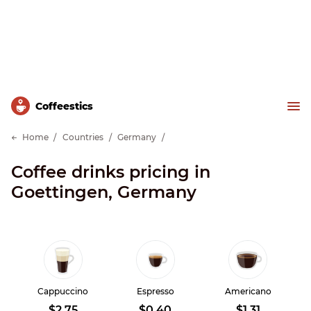
Сoffeestics
Home
Countries
Germany
Coffee drinks pricing in
Goettingen, Germany
Cappuccino
Espresso
Americano
$2.75
$0.40
$1.31