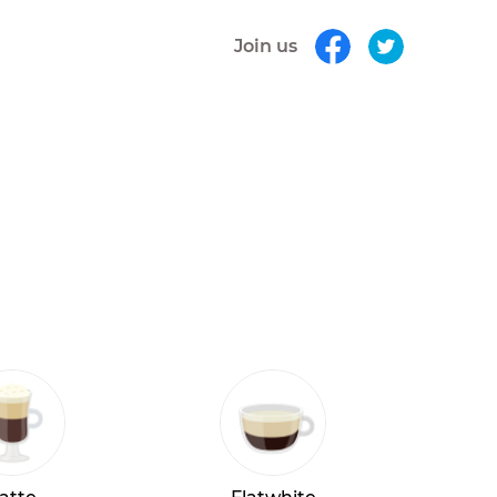
Join us