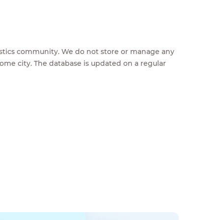
feestics community. We do not store or manage any
home city. The database is updated on a regular