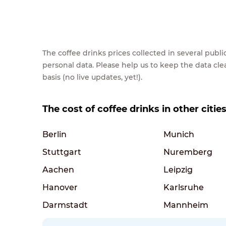
The coffee drinks prices collected in several pub
personal data. Please help us to keep the data cl
basis (no live updates, yet!).
The cost of coffee drinks in other citi
Berlin
Munich
Stuttgart
Nuremberg
Aachen
Leipzig
Hanover
Karlsruhe
Darmstadt
Mannheim