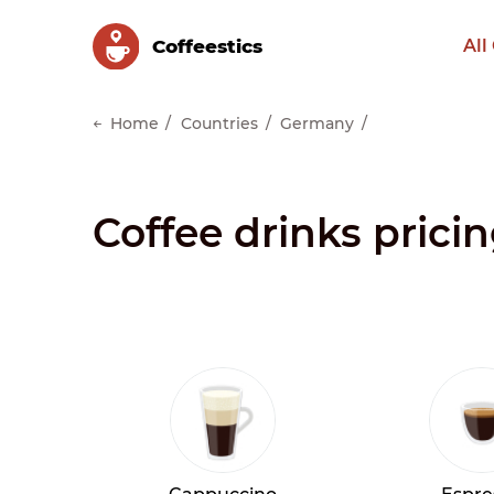
Сoffeestics
All
Home
Countries
Germany
Coffee drinks prici