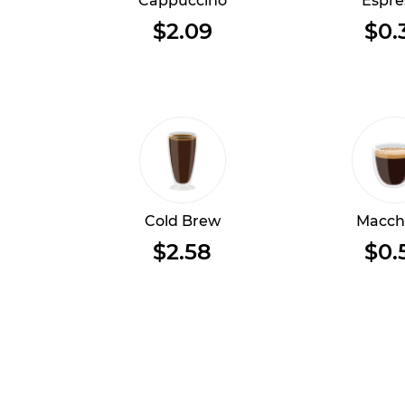
Cappuccino
Espre
$2.09
$0.
Cold Brew
Macch
$2.58
$0.