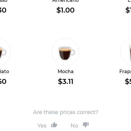
sso
Americano
L
30
$1.00
$
iato
Mocha
Frap
50
$3.11
$
Are these prices correct?
Yes
No