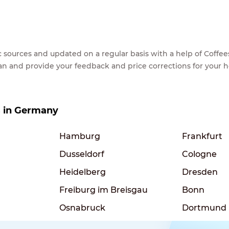
lic sources and updated on a regular basis with a help of Cof
ean and provide your feedback and price corrections for your 
es in Germany
Hamburg
Frankfurt
Dusseldorf
Cologne
Heidelberg
Dresden
Freiburg im Breisgau
Bonn
Osnabruck
Dortmund