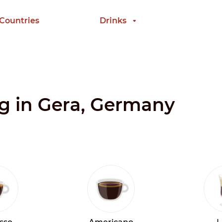
 Countries
Drinks
ng in Gera, Germany