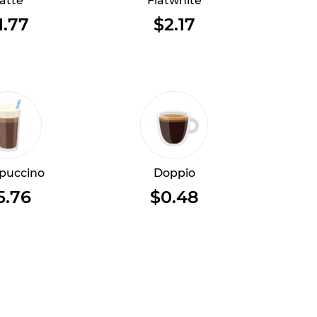
atte
Flatwhite
1.77
$2.17
puccino
Doppio
5.76
$0.48