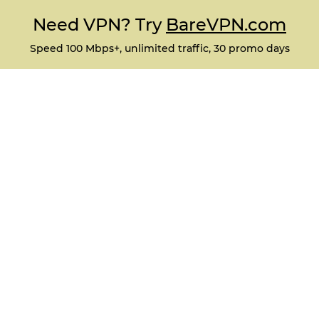
Need VPN? Try
BareVPN.com
Speed 100 Mbps+, unlimited traffic, 30 promo days