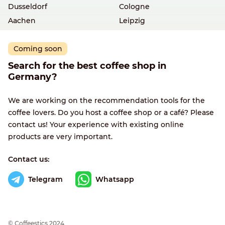
Dusseldorf
Cologne
Aachen
Leipzig
Coming soon
Search for the best coffee shop in
Germany?
We are working on the recommendation tools for the
coffee lovers. Do you host a coffee shop or a café? Please
contact us! Your experience with existing online
products are very important.
Contact us:
Telegram
Whatsapp
© Сoffeestics 2024