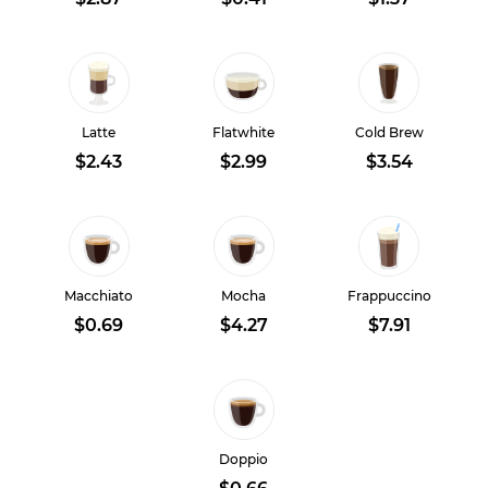
Latte
Flatwhite
Cold Brew
$2.43
$2.99
$3.54
Macchiato
Mocha
Frappuccino
$0.69
$4.27
$7.91
Doppio