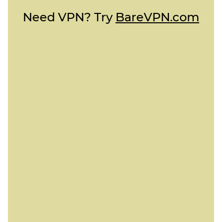
Need VPN? Try
BareVPN.com