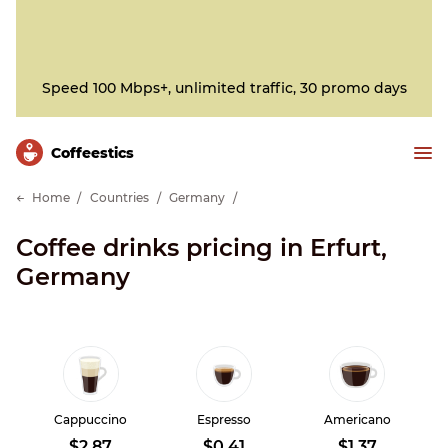
Speed 100 Mbps+, unlimited traffic, 30 promo days
Сoffeestics
Home
Countries
Germany
Coffee drinks pricing in Erfurt,
Germany
Cappuccino
Espresso
Americano
$2.87
$0.41
$1.37