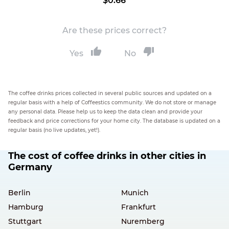
$0.66
Are these prices correct?
Yes
No
The coffee drinks prices collected in several public sources and updated on a
regular basis with a help of Coffeestics community. We do not store or manage
any personal data. Please help us to keep the data clean and provide your
feedback and price corrections for your home city. The database is updated on a
regular basis (no live updates, yet!).
The cost of coffee drinks in other cities in
Germany
Berlin
Munich
Hamburg
Frankfurt
Stuttgart
Nuremberg