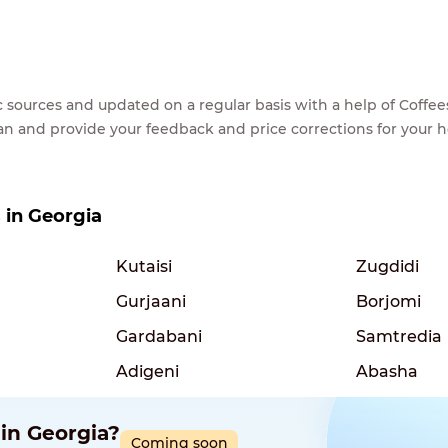
lic sources and updated on a regular basis with a help of Cof
ean and provide your feedback and price corrections for your 
s in Georgia
Kutaisi
Zugdidi
Gurjaani
Borjomi
Gardabani
Samtredia
Adigeni
Abasha
 in Georgia?
Coming soon