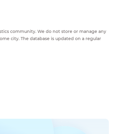
feestics community. We do not store or manage any
home city. The database is updated on a regular