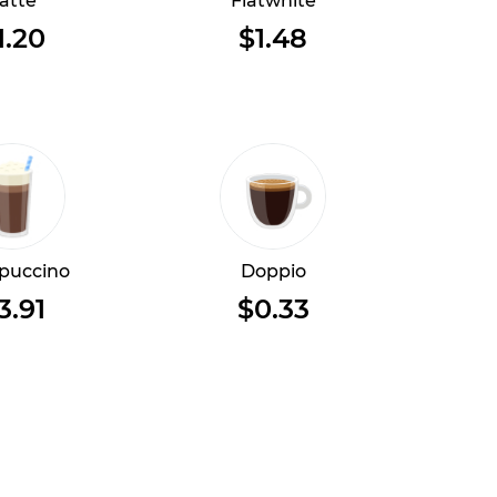
atte
Flatwhite
1.20
$1.48
puccino
Doppio
3.91
$0.33