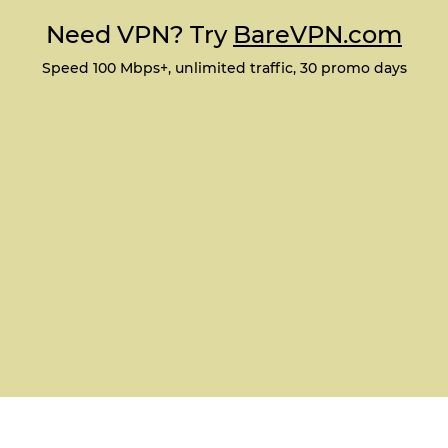
Need VPN? Try
BareVPN.com
Speed 100 Mbps+, unlimited traffic, 30 promo days