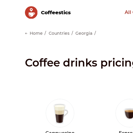
Сoffeestics
All
Home
Countries
Georgia
Coffee drinks pricin