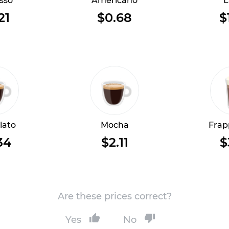
sso
Americano
L
21
$0.68
$
iato
Mocha
Frap
34
$2.11
$
Are these prices correct?
Yes
No