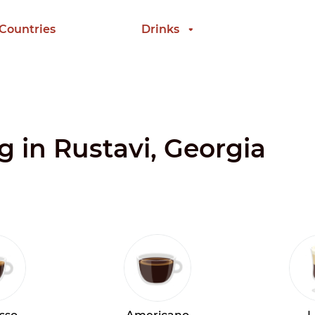
 Countries
Drinks
g in Rustavi, Georgia