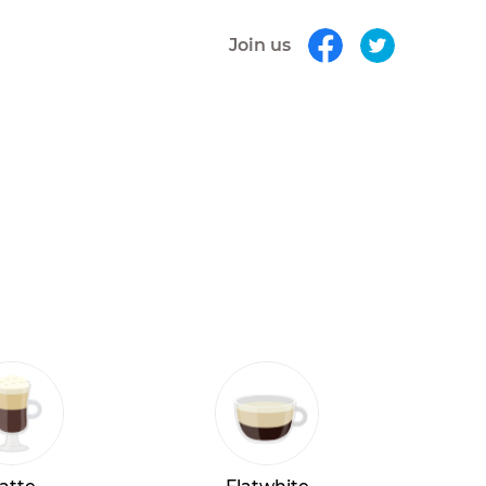
Join us