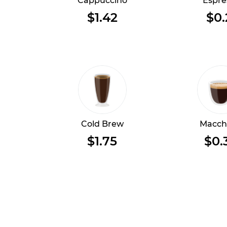
Cappuccino
Espre
$1.42
$0.
Cold Brew
Macch
$1.75
$0.