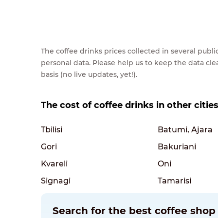
The coffee drinks prices collected in several pub
personal data. Please help us to keep the data cl
basis (no live updates, yet!).
The cost of coffee drinks in other citie
Tbilisi
Batumi, Ajara
Gori
Bakuriani
Kvareli
Oni
Signagi
Tamarisi
Search for the best coffee shop