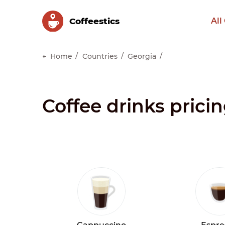
Сoffeestics
All
Home
Countries
Georgia
Coffee drinks prici