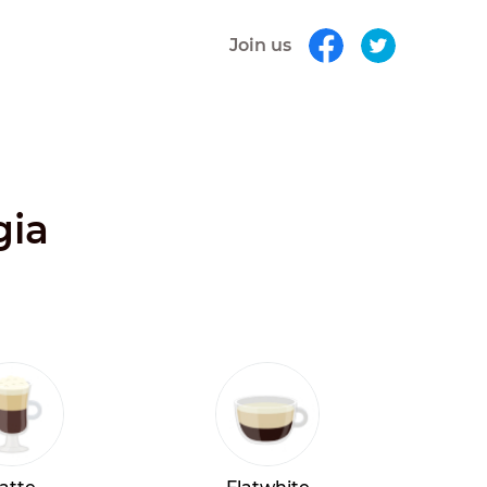
Join us
gia