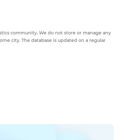
feestics community. We do not store or manage any
home city. The database is updated on a regular