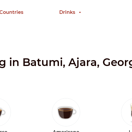
 Countries
Drinks
ng in Batumi, Ajara, Geor