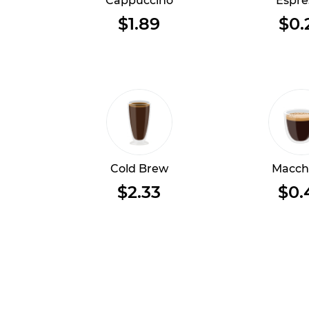
Cappuccino
Espre
$1.89
$0.
Cold Brew
Macch
$2.33
$0.