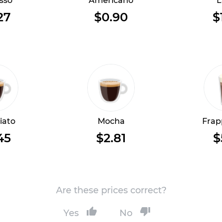
sso
Americano
L
27
$0.90
$
iato
Mocha
Frap
45
$2.81
$
Are these prices correct?
Yes
No