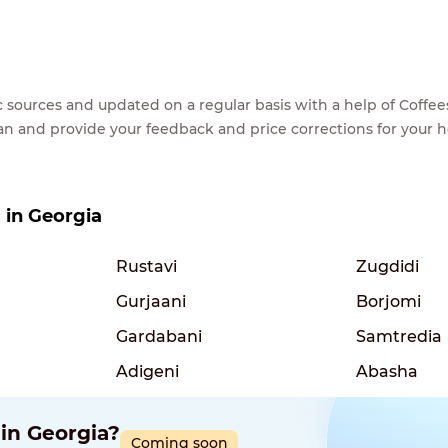
lic sources and updated on a regular basis with a help of Cof
ean and provide your feedback and price corrections for your 
s in Georgia
Rustavi
Zugdidi
Gurjaani
Borjomi
Gardabani
Samtredia
Adigeni
Abasha
 in Georgia?
Coming soon