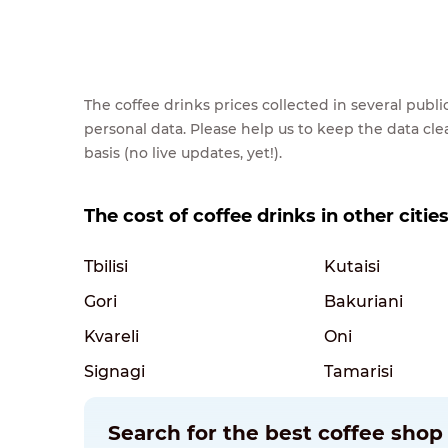
The coffee drinks prices collected in several pub
personal data. Please help us to keep the data cl
basis (no live updates, yet!).
The cost of coffee drinks in other citie
Tbilisi
Kutaisi
Gori
Bakuriani
Kvareli
Oni
Signagi
Tamarisi
Search for the best coffee shop