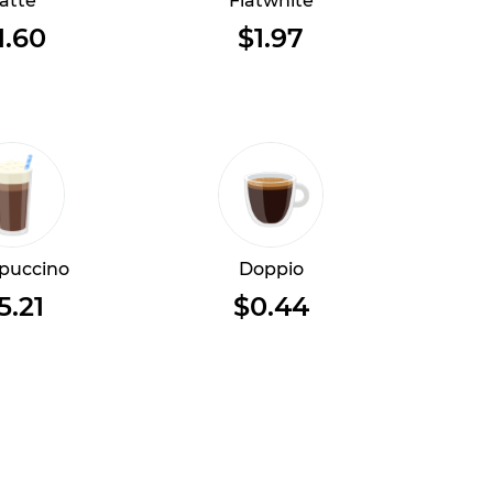
atte
Flatwhite
1.60
$1.97
puccino
Doppio
5.21
$0.44