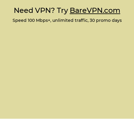
Need VPN? Try
BareVPN.com
Speed 100 Mbps+, unlimited traffic, 30 promo days