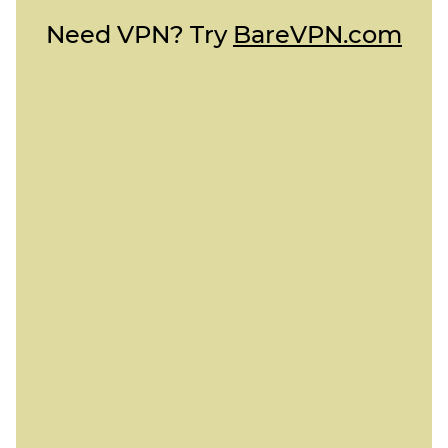
Need VPN? Try
BareVPN.com