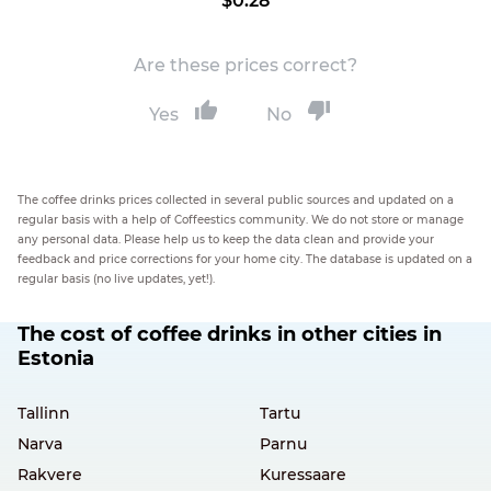
$0.28
Are these prices correct?
Yes
No
The coffee drinks prices collected in several public sources and updated on a
regular basis with a help of Coffeestics community. We do not store or manage
any personal data. Please help us to keep the data clean and provide your
feedback and price corrections for your home city. The database is updated on a
regular basis (no live updates, yet!).
The cost of coffee drinks in other cities in
Estonia
Tallinn
Tartu
Narva
Parnu
Rakvere
Kuressaare