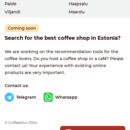
Paide
Haapsalu
Viljandi
Maardu
Coming soon
Search for the best coffee shop in Estonia?
We are working on the recommendation tools for the
coffee lovers. Do you host a coffee shop or a café? Please
contact us! Your experience with existing online
products are very important.
Contact us:
Telegram
Whatsapp
© Сoffeestics 2024