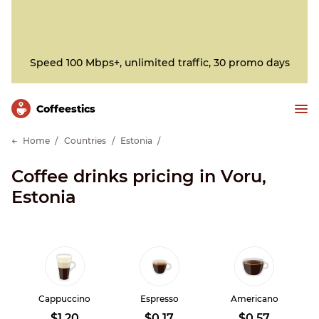
Speed 100 Mbps+, unlimited traffic, 30 promo days
Сoffeestics
Home
Countries
Estonia
Coffee drinks pricing in Voru,
Estonia
Cappuccino
Espresso
Americano
$1.20
$0.17
$0.57