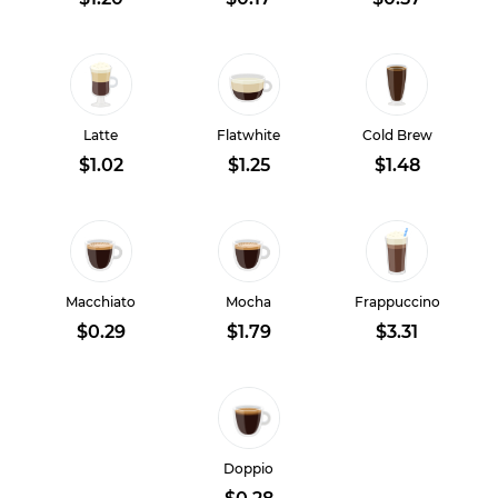
Latte
Flatwhite
Cold Brew
$1.02
$1.25
$1.48
Macchiato
Mocha
Frappuccino
$0.29
$1.79
$3.31
Doppio