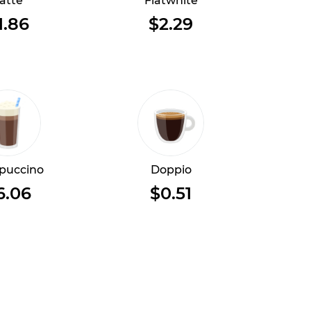
atte
Flatwhite
1.86
$2.29
puccino
Doppio
6.06
$0.51