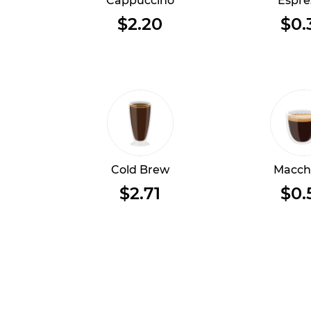
Cappuccino
Espre
$2.20
$0.
Cold Brew
Macch
$2.71
$0.