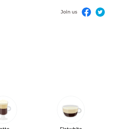
Join us