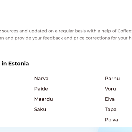
lic sources and updated on a regular basis with a help of Cof
ean and provide your feedback and price corrections for your 
s in Estonia
Narva
Parnu
Paide
Voru
Maardu
Elva
Saku
Tapa
Polva