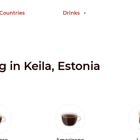
 Countries
Drinks
g in Keila, Estonia