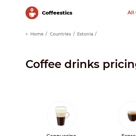
Сoffeestics
All
Home
Countries
Estonia
Coffee drinks pricin