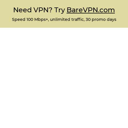
Need VPN? Try
BareVPN.com
Speed 100 Mbps+, unlimited traffic, 30 promo days