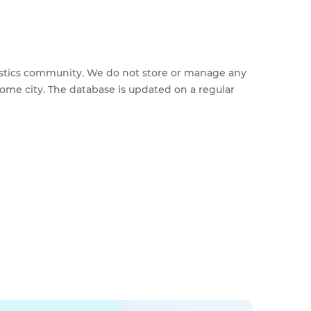
feestics community. We do not store or manage any
home city. The database is updated on a regular