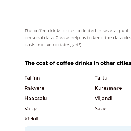
The coffee drinks prices collected in several pub
personal data. Please help us to keep the data cl
basis (no live updates, yet!).
The cost of coffee drinks in other citie
Tallinn
Tartu
Rakvere
Kuressaare
Haapsalu
Viljandi
Valga
Saue
Kivioli