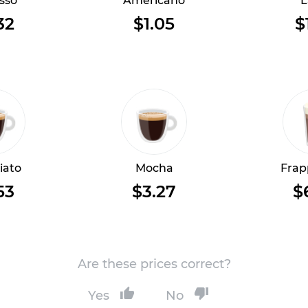
sso
Americano
L
32
$1.05
$
iato
Mocha
Frap
53
$3.27
$
Are these prices correct?
Yes
No