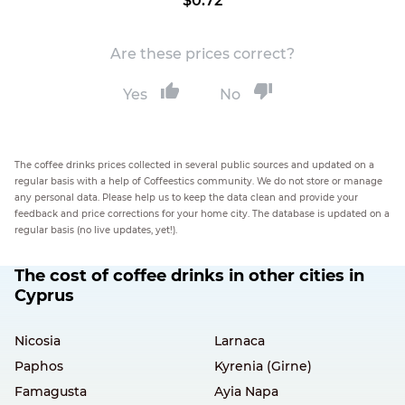
$0.72
Are these prices correct?
Yes
No
The coffee drinks prices collected in several public sources and updated on a
regular basis with a help of Coffeestics community. We do not store or manage
any personal data. Please help us to keep the data clean and provide your
feedback and price corrections for your home city. The database is updated on a
regular basis (no live updates, yet!).
The cost of coffee drinks in other cities in
Cyprus
Nicosia
Larnaca
Paphos
Kyrenia (Girne)
Famagusta
Ayia Napa