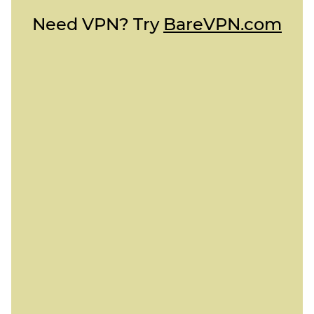
Need VPN? Try
BareVPN.com