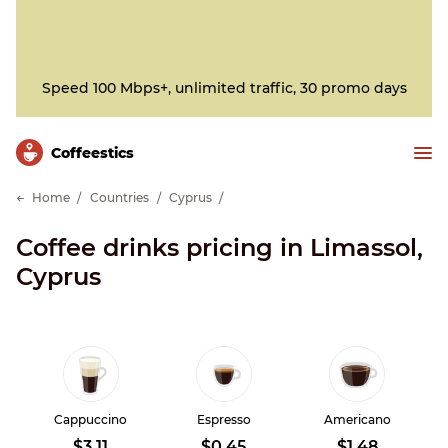
Speed 100 Mbps+, unlimited traffic, 30 promo days
Сoffeestics
Home
Countries
Cyprus
Coffee drinks pricing in Limassol,
Cyprus
Cappuccino
Espresso
Americano
$3.11
$0.45
$1.48