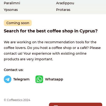
Paralimni
Aradippou
Ypsonas
Protaras
Coming soon
Search for the best coffee shop in Cyprus?
We are working on the recommendation tools for the
coffee lovers. Do you host a coffee shop or a café? Please
contact us! Your experience with existing online
products are very important.
Contact us:
Telegram
Whatsapp
© Сoffeestics 2024