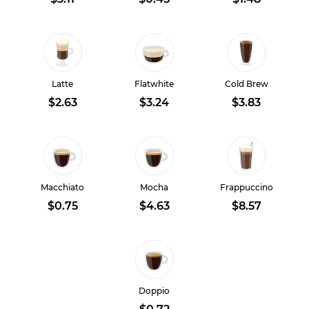
Latte
Flatwhite
Cold Brew
$2.63
$3.24
$3.83
Macchiato
Mocha
Frappuccino
$0.75
$4.63
$8.57
Doppio