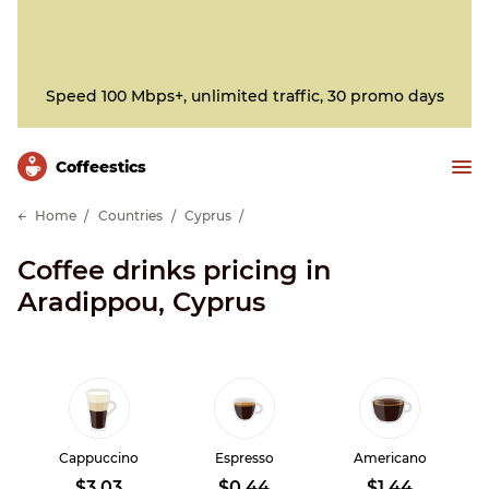
Speed 100 Mbps+, unlimited traffic, 30 promo days
Сoffeestics
Home
Countries
Cyprus
Coffee drinks pricing in
Aradippou, Cyprus
Cappuccino
Espresso
Americano
$3.03
$0.44
$1.44