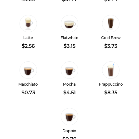
Latte
Flatwhite
Cold Brew
$2.56
$3.15
$3.73
Macchiato
Mocha
Frappuccino
$0.73
$4.51
$8.35
Doppio