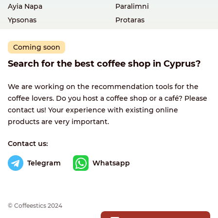
Ayia Napa
Paralimni
Ypsonas
Protaras
Coming soon
Search for the best coffee shop in Cyprus?
We are working on the recommendation tools for the
coffee lovers. Do you host a coffee shop or a café? Please
contact us! Your experience with existing online
products are very important.
Contact us:
Telegram
Whatsapp
© Сoffeestics 2024