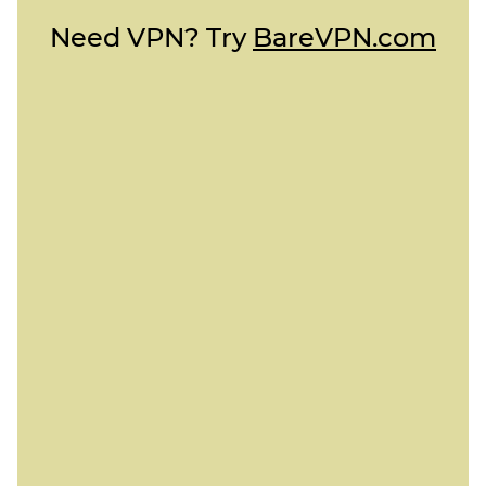
Need VPN? Try
BareVPN.com