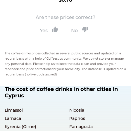
$0.70
Are these prices correct?
Yes
No
The coffee drinks prices collected in several public sources and updated on a
regular basis with a help of Coffeestics community. We do not store or manage
any personal data. Please help us to keep the data clean and provide your
feedback and price corrections for your home city. The database is updated on a
regular basis (no live updates, yet!).
The cost of coffee drinks in other cities in
Cyprus
Limassol
Nicosia
Larnaca
Paphos
Kyrenia (Girne)
Famagusta