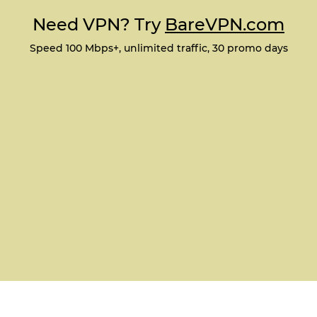
Need VPN? Try
BareVPN.com
Speed 100 Mbps+, unlimited traffic, 30 promo days