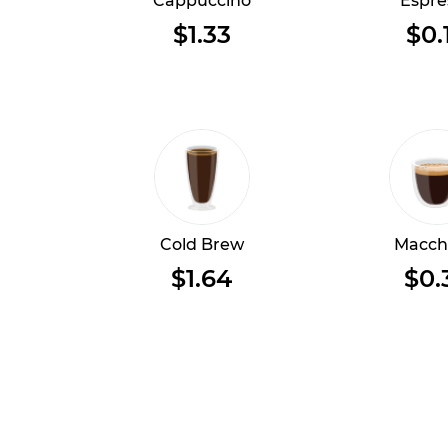
Cappuccino
Espre
$1.33
$0.
Cold Brew
Macch
$1.64
$0.