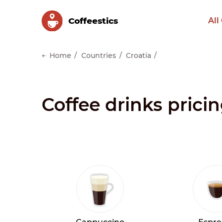
Сoffeestics
All
Home
Countries
Croatia
Coffee drinks pricin