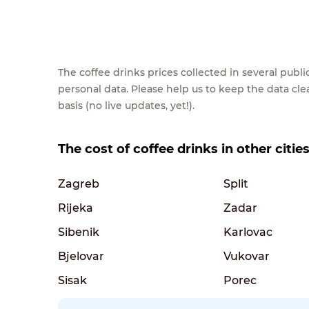
The coffee drinks prices collected in several pub
personal data. Please help us to keep the data cl
basis (no live updates, yet!).
The cost of coffee drinks in other cities
Zagreb
Split
Rijeka
Zadar
Sibenik
Karlovac
Bjelovar
Vukovar
Sisak
Porec