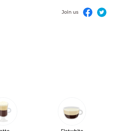
Join us