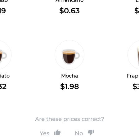
sso
Americano
L
19
$0.63
$
iato
Mocha
Frap
32
$1.98
$
Are these prices correct?
Yes
No