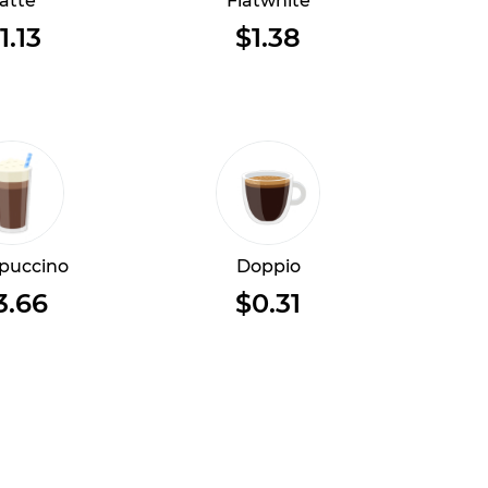
atte
Flatwhite
1.13
$1.38
puccino
Doppio
3.66
$0.31