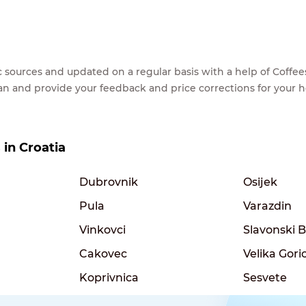
lic sources and updated on a regular basis with a help of Cof
ean and provide your feedback and price corrections for your 
 in Croatia
Dubrovnik
Osijek
Pula
Varazdin
Vinkovci
Slavonski 
Cakovec
Velika Gori
Koprivnica
Sesvete