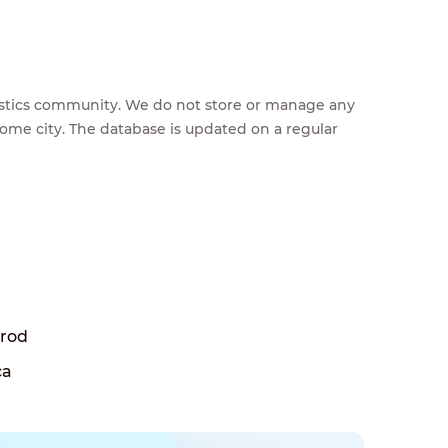
feestics community. We do not store or manage any
home city. The database is updated on a regular
Brod
ca