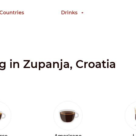
 Countries
Drinks
g in Zupanja, Croatia