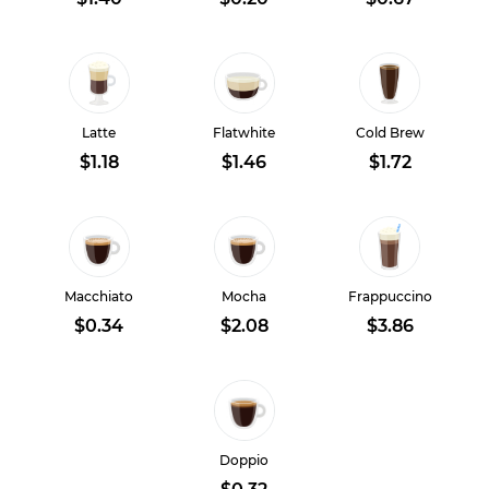
Latte
Flatwhite
Cold Brew
$1.18
$1.46
$1.72
Macchiato
Mocha
Frappuccino
$0.34
$2.08
$3.86
Doppio