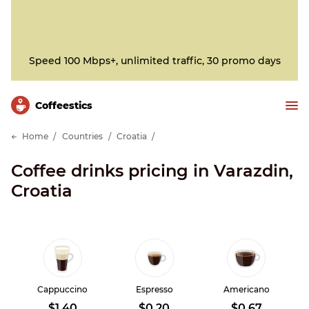
Speed 100 Mbps+, unlimited traffic, 30 promo days
Сoffeestics
Home
Countries
Croatia
Coffee drinks pricing in Varazdin,
Croatia
Cappuccino
Espresso
Americano
$1.40
$0.20
$0.67