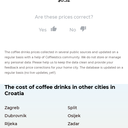
$0.32
Are these prices correct?
Yes
No
The coffee drinks prices collected in several public sources and updated on a
regular basis with a help of Coffeestics community. We do not store or manage
any personal data. Please help us to keep the data clean and provide your
feedback and price corrections for your home city. The database is updated on a
regular basis (no live updates, yet!).
The cost of coffee drinks in other cities in
Croatia
Zagreb
Split
Dubrovnik
Osijek
Rijeka
Zadar