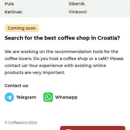
Pula
Sibenik
Karlovac
Vinkovci
Coming soon
Search for the best coffee shop in Croatia?
We are working on the recommendation tools for the
coffee lovers. Do you host a coffee shop or a café? Please
contact us! Your experience with existing online
products are very important.
Contact us:
Telegram
Whatsapp
© Сoffeestics 2024