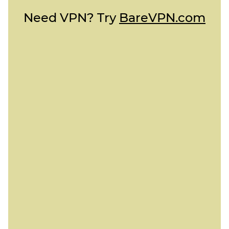
Need VPN? Try
BareVPN.com