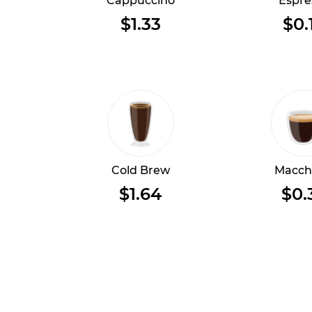
Cappuccino
Espre
$1.33
$0.
Cold Brew
Macch
$1.64
$0.