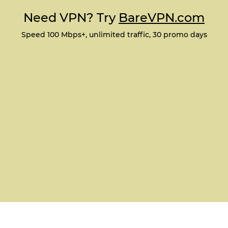
Need VPN? Try
BareVPN.com
Speed 100 Mbps+, unlimited traffic, 30 promo days