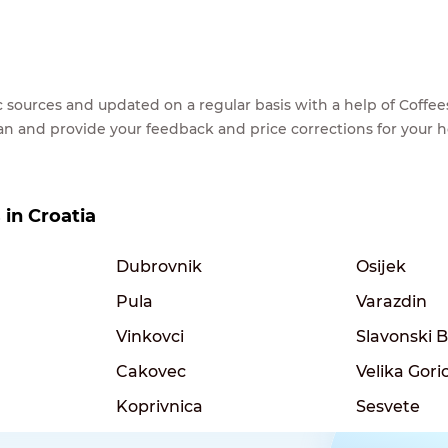
lic sources and updated on a regular basis with a help of Cof
ean and provide your feedback and price corrections for your 
 in Croatia
Dubrovnik
Osijek
Pula
Varazdin
Vinkovci
Slavonski 
Cakovec
Velika Gori
Koprivnica
Sesvete