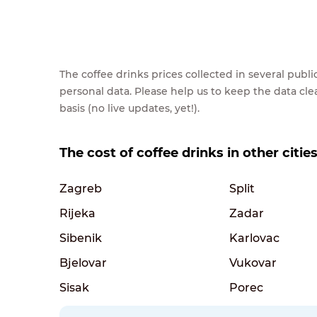
The coffee drinks prices collected in several pub
personal data. Please help us to keep the data cl
basis (no live updates, yet!).
The cost of coffee drinks in other cities
Zagreb
Split
Rijeka
Zadar
Sibenik
Karlovac
Bjelovar
Vukovar
Sisak
Porec