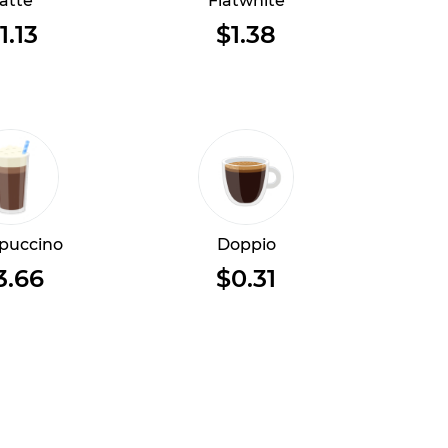
atte
Flatwhite
1.13
$1.38
puccino
Doppio
3.66
$0.31