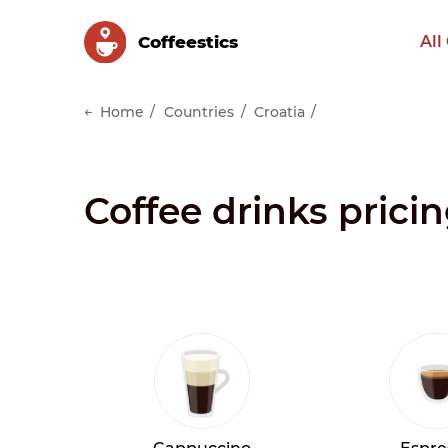
Сoffeestics
All
Home
Countries
Croatia
Coffee drinks pricin