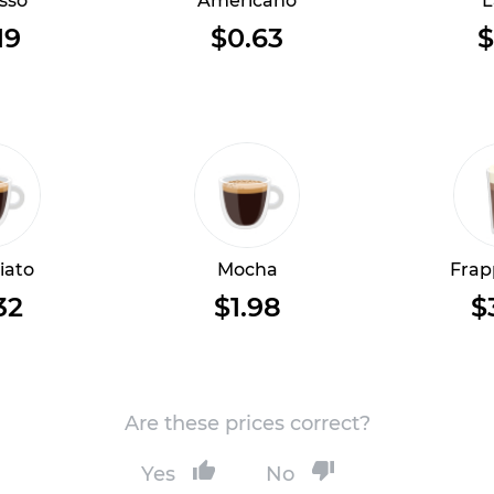
sso
Americano
L
19
$0.63
$
iato
Mocha
Frap
32
$1.98
$
Are these prices correct?
Yes
No