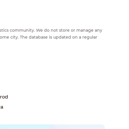
feestics community. We do not store or manage any
home city. The database is updated on a regular
Brod
ca