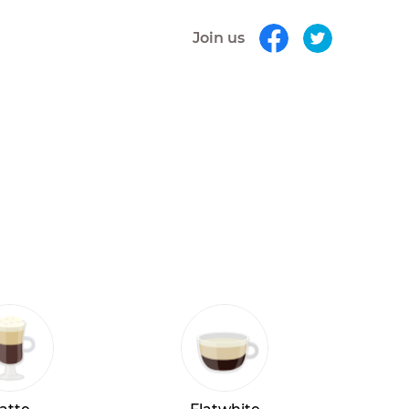
Join us