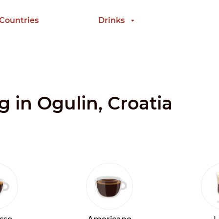
 Countries
Drinks
g in Ogulin, Croatia